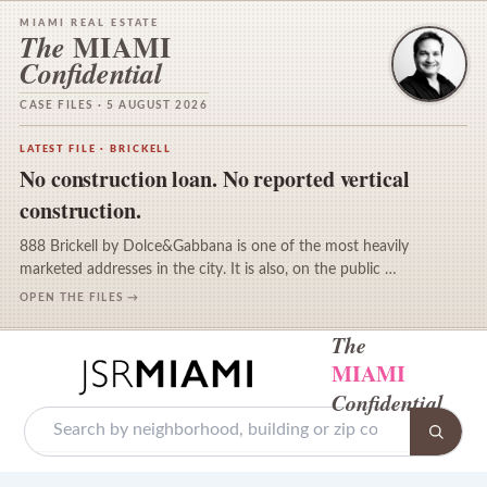
MIAMI REAL ESTATE
MIAMI
The
Confidential
CASE FILES · 5 AUGUST 2026
LATEST FILE · BRICKELL
No construction loan. No reported vertical
construction.
888 Brickell by Dolce&Gabbana is one of the most heavily
marketed addresses in the city. It is also, on the public …
OPEN THE FILES →
The
MIAMI
Confidential