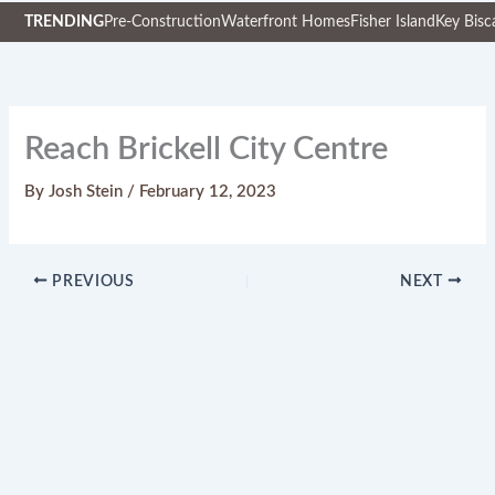
TRENDING
Pre-Construction
Waterfront Homes
Fisher Island
Key Bisc
Skip
to
content
Reach Brickell City Centre
By
Josh Stein
/
February 12, 2023
PREVIOUS
NEXT