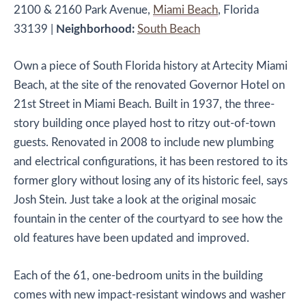
2100 & 2160 Park Avenue,
Miami Beach
, Florida
33139
|
Neighborhood:
South Beach
Own a piece of South Florida history at Artecity Miami
Beach, at the site of the renovated Governor Hotel on
21st Street in Miami Beach. Built in 1937, the three-
story building once played host to ritzy out-of-town
guests. Renovated in 2008 to include new plumbing
and electrical configurations, it has been restored to its
former glory without losing any of its historic feel, says
Josh Stein. Just take a look at the original mosaic
fountain in the center of the courtyard to see how the
old features have been updated and improved.
Each of the 61, one-bedroom units in the building
comes with new impact-resistant windows and washer