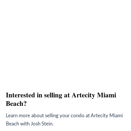
Interested in selling at Artecity Miami
Beach?
Learn more about selling your condo at Artecity Miami
Beach with Josh Stein.