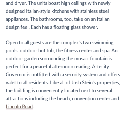
and dryer. The units boast high ceilings with newly
designed Italian-style kitchens with stainless steel
appliances. The bathrooms, too, take on an Italian
design feel. Each has a floating glass shower.
Open to all guests are the complex’s two swimming
pools, outdoor hot tub, the fitness center and spa. An
outdoor garden surrounding the mosaic fountain is
perfect for a peaceful afternoon reading. Artecity
Governor is outfitted with a security system and offers
valet to all residents. Like all of Josh Stein’s properties,
the building is conveniently located next to several
attractions including the beach, convention center and
Lincoln Road
.