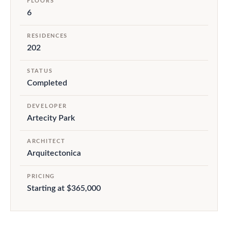
FLOORS
6
RESIDENCES
202
STATUS
Completed
DEVELOPER
Artecity Park
ARCHITECT
Arquitectonica
PRICING
Starting at $365,000