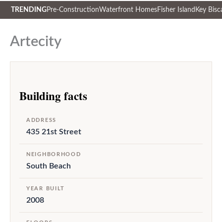
TRENDING
Pre-Construction
Waterfront Homes
Fisher Island
Key Bisc
Skip
to
Artecity
content
Building facts
ADDRESS
435 21st Street
NEIGHBORHOOD
South Beach
YEAR BUILT
2008