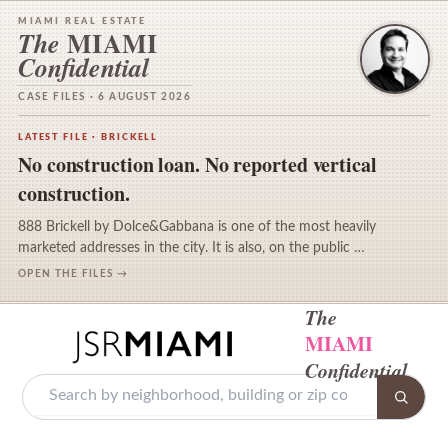
MIAMI REAL ESTATE
MIAMI
The
Confidential
CASE FILES · 6 AUGUST 2026
LATEST FILE · BRICKELL
No construction loan. No reported vertical
construction.
888 Brickell by Dolce&Gabbana is one of the most heavily
marketed addresses in the city. It is also, on the public …
OPEN THE FILES →
The
MIAMI
Confidential