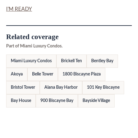
I'M READY
Related coverage
Part of Miami Luxury Condos.
Miami Luxury Condos
Brickell Ten
Bentley Bay
Akoya
Belle Tower
1800 Biscayne Plaza
Bristol Tower
Alana Bay Harbor
101 Key Biscayne
Bay House
900 Biscayne Bay
Bayside Village