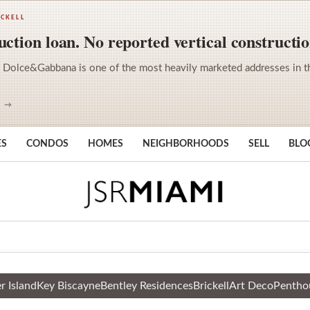
ICKELL
ction loan. No reported vertical constructio
 Dolce&Gabbana is one of the most heavily marketed addresses in the 
S →
ES
CONDOS
HOMES
NEIGHBORHOODS
SELL
BLO
r Island
Key Biscayne
Bentley Residences
Brickell
Art Deco
Pentho