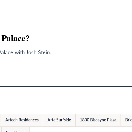
y Palace?
alace with Josh Stein.
Artech Residences
Arte Surfside
1800 Biscayne Plaza
Bric