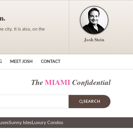
n.
city. It is also, on the
Josh Stein
G
MEET JOSH
CONTACT
MIAMI
The
Confidential
SEARCH
uses
Sunny Isles
Luxury Condos