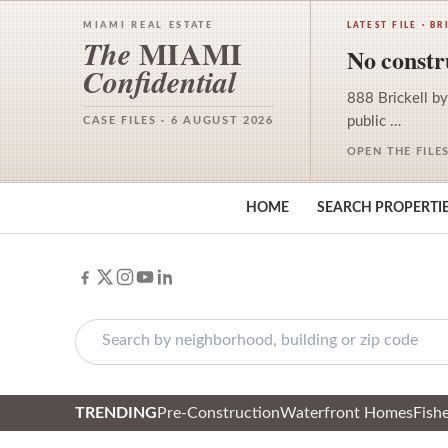
MIAMI REAL ESTATE
LATEST FILE · BR
MIAMI
The
No constru
Confidential
888 Brickell by
public …
CASE FILES · 6 AUGUST 2026
OPEN THE FILE
HOME
SEARCH PROPERTI
TRENDING
Pre-Construction
Waterfront Homes
Fishe
Skip