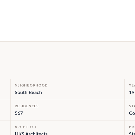
NEIGHBORHOOD
YE
South Beach
19
RESIDENCES
ST
567
Co
ARCHITECT
PR
HKS Architects
St