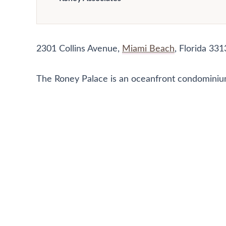
2301 Collins Avenue,
Miami Beach
, Florida 331
The Roney Palace is an oceanfront condominium