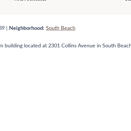
39 |
Neighborhood:
South Beach
 building located at 2301 Collins Avenue in South Beach