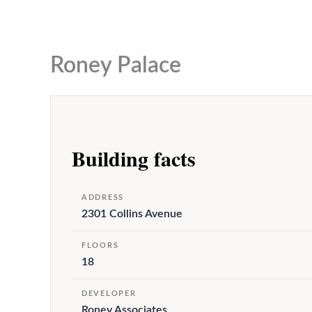
to
content
Roney Palace
Building facts
ADDRESS
2301 Collins Avenue
FLOORS
18
DEVELOPER
Roney Associates