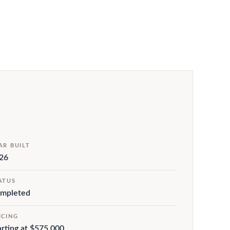
AR BUILT
26
ATUS
mpleted
ICING
arting at $575,000