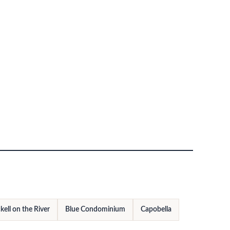
kell on the River
Blue Condominium
Capobella