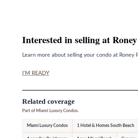
Interested in selling at Rone
Learn more about selling your condo at Roney P
I'M READY
Related coverage
Part of Miami Luxury Condos.
Miami Luxury Condos
1 Hotel & Homes South Beach