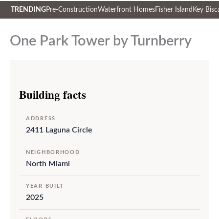
TRENDING
Pre-Construction
Waterfront Homes
Fisher Island
Key Bisc
Skip
to
One Park Tower by Turnberry
content
Building facts
ADDRESS
2411 Laguna Circle
NEIGHBORHOOD
North Miami
YEAR BUILT
2025