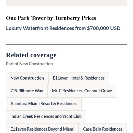
One Park Tower by Turnberry
Prices
Luxury Waterfront Residences from $700,000 USD
Related coverage
Part of New Construction.
New Construction
E11even Hotel & Residences
719 Biltmore Way
Mr. C Residences, Coconut Grove
Anantara Miami Resort & Residences
Indian Creek Residences and Yacht Club
E11even Residences Beyond Miami
Casa Bella Residences