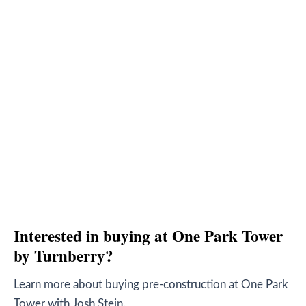
Interested in buying at One Park Tower
by Turnberry?
Learn more about buying pre-construction at One Park
Tower with Josh Stein.