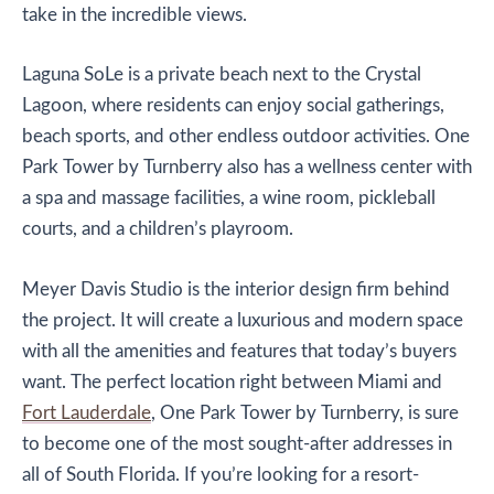
take in the incredible views.
Laguna SoLe is a private beach next to the Crystal
Lagoon, where residents can enjoy social gatherings,
beach sports, and other endless outdoor activities. One
Park Tower by Turnberry also has a wellness center with
a spa and massage facilities, a wine room, pickleball
courts, and a children’s playroom.
Meyer Davis Studio is the interior design firm behind
the project. It will create a luxurious and modern space
with all the amenities and features that today’s buyers
want. The perfect location right between Miami and
Fort Lauderdale
, One Park Tower by Turnberry, is sure
to become one of the most sought-after addresses in
all of South Florida. If you’re looking for a resort-