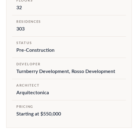
FLOORS
32
RESIDENCES
303
STATUS
Pre-Construction
DEVELOPER
Turnberry Development, Rosso Development
ARCHITECT
Arquitectonica
PRICING
Starting at $550,000