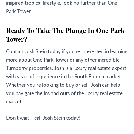
inspired tropical lifestyle, look no further than One
Park Tower.
Ready To Take The Plunge In One Park
Tower?
Contact Josh Stein today if you’re interested in learning
more about One Park Tower or any other incredible
Turnberry properties. Josh is a luxury real estate expert
with years of experience in the South Florida market.
Whether you’re looking to buy or sell, Josh can help
you navigate the ins and outs of the luxury real estate
market.
Don’t wait – call Josh Stein today!