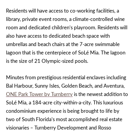
Residents will have access to co-working facilities, a
library, private event rooms, a climate-controlled wine
room and dedicated children’s playroom. Residents will
also have access to dedicated beach space with
umbrellas and beach chairs at the 7-acre swimmable
lagoon that is the centerpiece of SoLé Mia. The lagoon
is the size of 21 Olympic-sized pools.
Minutes from prestigious residential enclaves including
Bal Harbour, Sunny Isles, Golden Beach, and Aventura,
ONE Park Tower by Turnberry
is the newest addition to
SoLé Mia, a 184-acre city-within-a-city. This luxurious
condominium experience is being brought to life by
two of South Florida’s most accomplished real estate
visionaries – Turnberry Development and Rosso