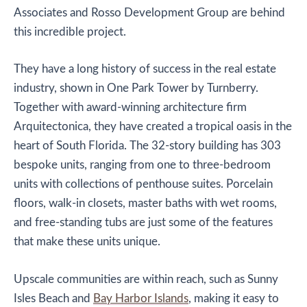
Associates and Rosso Development Group are behind
this incredible project.
They have a long history of success in the real estate
industry, shown in One Park Tower by Turnberry.
Together with award-winning architecture firm
Arquitectonica, they have created a tropical oasis in the
heart of South Florida. The 32-story building has 303
bespoke units, ranging from one to three-bedroom
units with collections of penthouse suites. Porcelain
floors, walk-in closets, master baths with wet rooms,
and free-standing tubs are just some of the features
that make these units unique.
Upscale communities are within reach, such as Sunny
Isles Beach and
Bay Harbor Islands
, making it easy to