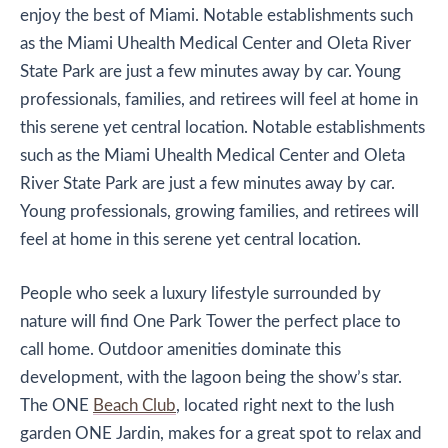
enjoy the best of Miami. Notable establishments such
as the Miami Uhealth Medical Center and Oleta River
State Park are just a few minutes away by car. Young
professionals, families, and retirees will feel at home in
this serene yet central location. Notable establishments
such as the Miami Uhealth Medical Center and Oleta
River State Park are just a few minutes away by car.
Young professionals, growing families, and retirees will
feel at home in this serene yet central location.
People who seek a luxury lifestyle surrounded by
nature will find One Park Tower the perfect place to
call home. Outdoor amenities dominate this
development, with the lagoon being the show’s star.
The ONE
Beach Club
, located right next to the lush
garden ONE Jardin, makes for a great spot to relax and