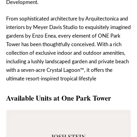
Development.
From sophisticated architecture by Arquitectonica and
interiors by Meyer Davis Studio to exquisitely imagined
gardens by Enzo Enea, every element of ONE Park
Tower has been thoughtfully conceived. With a rich
collection of exclusive indoor and outdoor amenities,
including a lushly landscaped garden and private beach
with a seven-acre Crystal Lagoon™, it offers the
ultimate resort-inspired tropical lifestyle
Available Units at One Park Tower