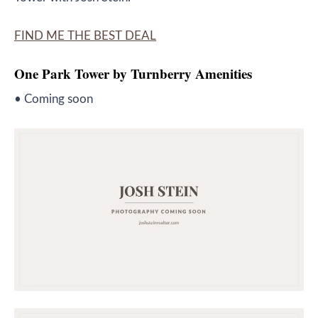
FIND ME THE BEST DEAL
One Park Tower by Turnberry
Amenities
• Coming soon