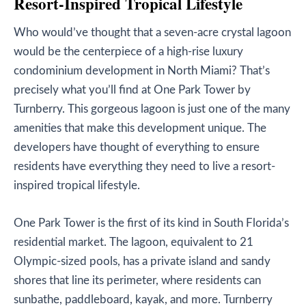
Resort-Inspired Tropical Lifestyle
Who would’ve thought that a seven-acre crystal lagoon
would be the centerpiece of a high-rise luxury
condominium development in North Miami? That’s
precisely what you’ll find at One Park Tower by
Turnberry. This gorgeous lagoon is just one of the many
amenities that make this development unique. The
developers have thought of everything to ensure
residents have everything they need to live a resort-
inspired tropical lifestyle.
One Park Tower is the first of its kind in South Florida’s
residential market. The lagoon, equivalent to 21
Olympic-sized pools, has a private island and sandy
shores that line its perimeter, where residents can
sunbathe, paddleboard, kayak, and more. Turnberry