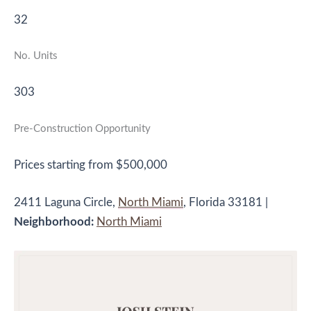
32
No. Units
303
Pre-Construction Opportunity
Prices starting from $500,000
2411 Laguna Circle,
North Miami
, Florida 33181 |
Neighborhood:
North Miami