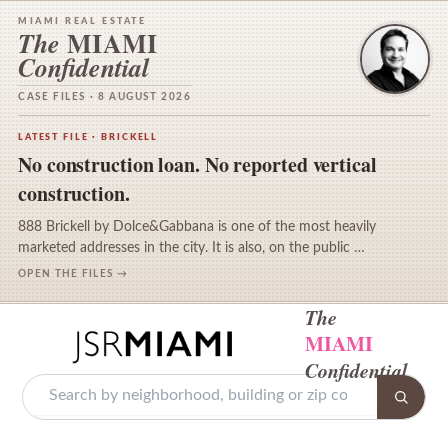
MIAMI REAL ESTATE
MIAMI
The
Confidential
CASE FILES · 8 AUGUST 2026
LATEST FILE · BRICKELL
No construction loan. No reported vertical
construction.
888 Brickell by Dolce&Gabbana is one of the most heavily
marketed addresses in the city. It is also, on the public …
OPEN THE FILES →
The
MIAMI
Confidential