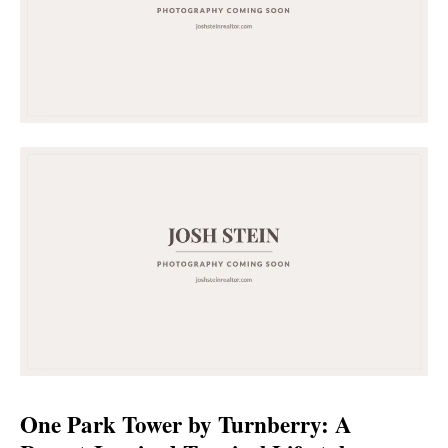
One Park Tower by Turnberry: A