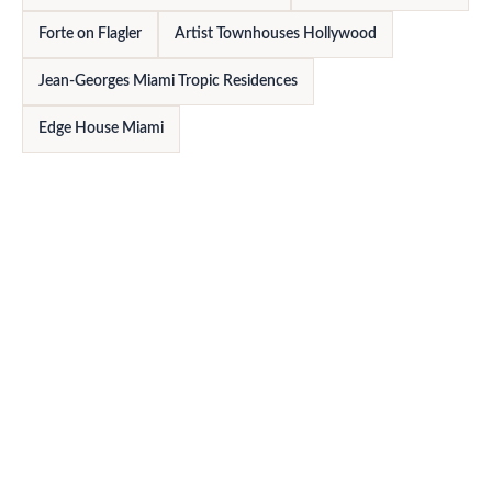
Forte on Flagler
Artist Townhouses Hollywood
Jean-Georges Miami Tropic Residences
Edge House Miami