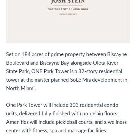
S
et on 184 acres of prime property between Biscayne
Boulevard and Biscayne Bay alongside Oleta River
State Park, ONE Park Tower is a 32-story residential
tower at the master planned SoLé Mia development in
North Miami.
One Park Tower will include 303 residential condo
units, delivered fully finished with porcelain floors.
Amenities will include pickleball courts, and a wellness
center with fitness, spa and massage facilities.