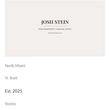
North Miami
Yr. Built
Est. 2025
Stories