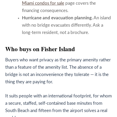
Miami condos for sale
page covers the
financing consequences.
Hurricane and evacuation planning.
An island
with no bridge evacuates differently. Ask a
long-term resident, not a brochure.
Who buys on Fisher Island
Buyers who want privacy as the primary amenity rather
than a feature of the amenity list. The absence of a
bridge is not an inconvenience they tolerate — it is the
thing they are paying for.
It suits people with an international footprint, for whom
a secure, staffed, self-contained base minutes from
South Beach and fifteen from the airport solves a real