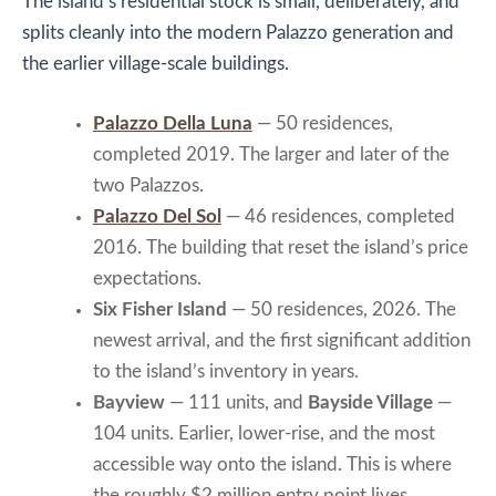
The island’s residential stock is small, deliberately, and
splits cleanly into the modern Palazzo generation and
the earlier village-scale buildings.
Palazzo Della Luna
— 50 residences,
completed 2019. The larger and later of the
two Palazzos.
Palazzo Del Sol
— 46 residences, completed
2016. The building that reset the island’s price
expectations.
Six Fisher Island
— 50 residences, 2026. The
newest arrival, and the first significant addition
to the island’s inventory in years.
Bayview
— 111 units, and
Bayside Village
—
104 units. Earlier, lower-rise, and the most
accessible way onto the island. This is where