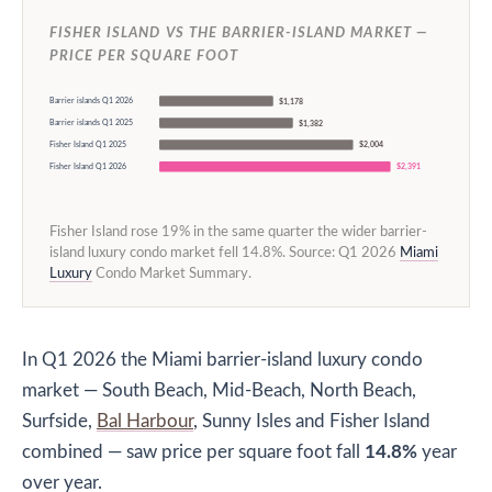
FISHER ISLAND VS THE BARRIER-ISLAND MARKET —
PRICE PER SQUARE FOOT
Barrier islands Q1 2026
$1,178
Barrier islands Q1 2025
$1,382
Fisher Island Q1 2025
$2,004
Fisher Island Q1 2026
$2,391
Fisher Island rose 19% in the same quarter the wider barrier-
island luxury condo market fell 14.8%. Source: Q1 2026
Miami
Luxury
Condo Market Summary.
In Q1 2026 the Miami barrier-island luxury condo
market — South Beach, Mid-Beach, North Beach,
Surfside,
Bal Harbour
, Sunny Isles and Fisher Island
combined — saw price per square foot fall
14.8%
year
over year.