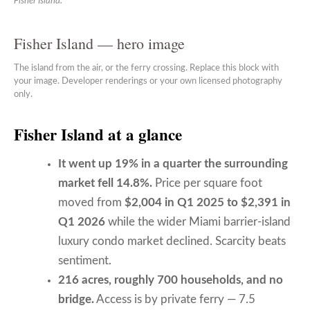
Fisher Island.
Fisher Island — hero image
The island from the air, or the ferry crossing. Replace this block with
your image. Developer renderings or your own licensed photography
only.
Fisher Island at a glance
It went up 19% in a quarter the surrounding
market fell 14.8%.
Price per square foot
moved from
$2,004 in Q1 2025 to $2,391 in
Q1 2026
while the wider Miami barrier-island
luxury condo market declined. Scarcity beats
sentiment.
216 acres, roughly 700 households, and no
bridge.
Access is by private ferry — 7.5