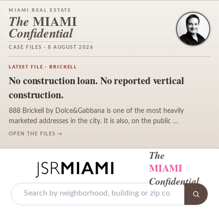
MIAMI REAL ESTATE
MIAMI
The
Confidential
CASE FILES · 8 AUGUST 2026
LATEST FILE · BRICKELL
No construction loan. No reported vertical
construction.
888 Brickell by Dolce&Gabbana is one of the most heavily
marketed addresses in the city. It is also, on the public …
OPEN THE FILES →
The
MIAMI
Confidential