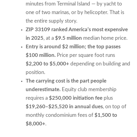
minutes from Terminal Island — by yacht to
one of two marinas, or by helicopter. That is
the entire supply story.
ZIP 33109 ranked America’s most expensive
in 2025
, at a
$9.5 million
median home price.
Entry is around $2 million; the top passes
$100 million.
Price per square foot runs
$2,200 to $5,000+
depending on building and
position.
The carrying cost is the part people
underestimate.
Equity club membership
requires a
$250,000 initiation fee
plus
$19,260–$25,520 in annual dues
, on top of
monthly condominium fees of
$1,500 to
$8,000+
.