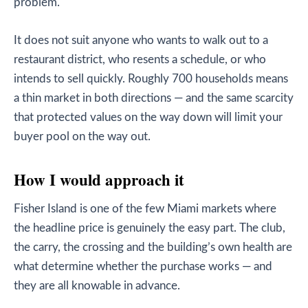
problem.
It does not suit anyone who wants to walk out to a
restaurant district, who resents a schedule, or who
intends to sell quickly. Roughly 700 households means
a thin market in both directions — and the same scarcity
that protected values on the way down will limit your
buyer pool on the way out.
How I would approach it
Fisher Island is one of the few Miami markets where
the headline price is genuinely the easy part. The club,
the carry, the crossing and the building’s own health are
what determine whether the purchase works — and
they are all knowable in advance.