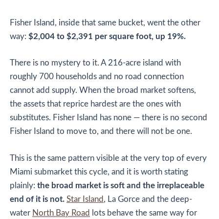
Fisher Island, inside that same bucket, went the other
way:
$2,004 to $2,391 per square foot, up 19%.
There is no mystery to it. A 216-acre island with
roughly 700 households and no road connection
cannot add supply. When the broad market softens,
the assets that reprice hardest are the ones with
substitutes. Fisher Island has none — there is no second
Fisher Island to move to, and there will not be one.
This is the same pattern visible at the very top of every
Miami submarket this cycle, and it is worth stating
plainly:
the broad market is soft and the irreplaceable
end of it is not.
Star Island
, La Gorce and the deep-
water
North Bay Road
lots behave the same way for