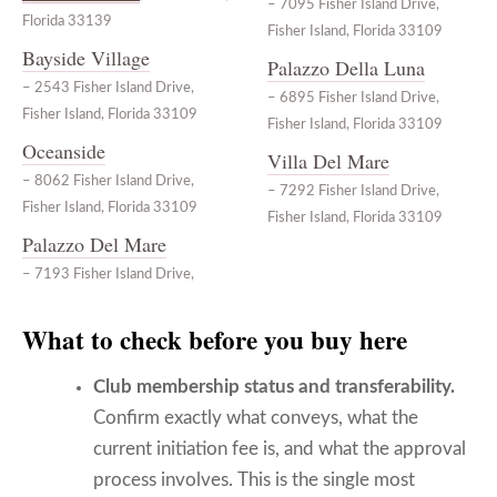
– 7095 Fisher Island Drive,
Florida 33139
Fisher Island, Florida 33109
Bayside Village
Palazzo Della Luna
– 2543 Fisher Island Drive,
– 6895 Fisher Island Drive,
Fisher Island, Florida 33109
Fisher Island, Florida 33109
Oceanside
Villa Del Mare
– 8062 Fisher Island Drive,
– 7292 Fisher Island Drive,
Fisher Island, Florida 33109
Fisher Island, Florida 33109
Palazzo Del Mare
– 7193 Fisher Island Drive,
What to check before you buy here
Club membership status and transferability.
Confirm exactly what conveys, what the
current initiation fee is, and what the approval
process involves. This is the single most