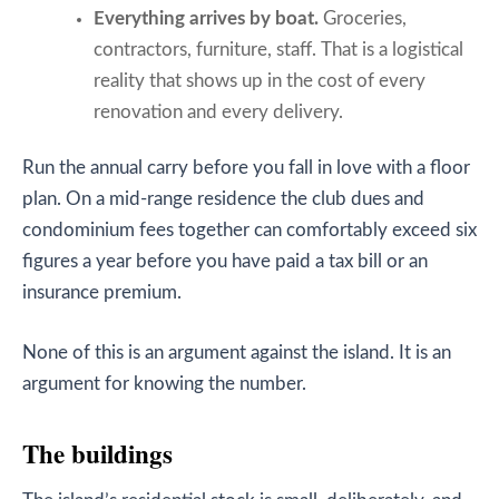
Everything arrives by boat.
Groceries,
contractors, furniture, staff. That is a logistical
reality that shows up in the cost of every
renovation and every delivery.
Run the annual carry before you fall in love with a floor
plan. On a mid-range residence the club dues and
condominium fees together can comfortably exceed six
figures a year before you have paid a tax bill or an
insurance premium.
None of this is an argument against the island. It is an
argument for knowing the number.
The buildings