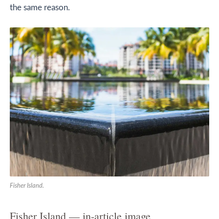
the same reason.
Fisher Island.
Fisher Island — in-article image