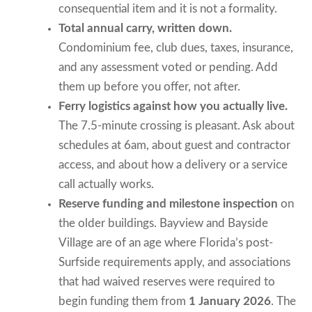
consequential item and it is not a formality.
Total annual carry, written down.
Condominium fee, club dues, taxes, insurance,
and any assessment voted or pending. Add
them up before you offer, not after.
Ferry logistics against how you actually live.
The 7.5-minute crossing is pleasant. Ask about
schedules at 6am, about guest and contractor
access, and about how a delivery or a service
call actually works.
Reserve funding and milestone inspection
on
the older buildings. Bayview and Bayside
Village are of an age where Florida’s post-
Surfside requirements apply, and associations
that had waived reserves were required to
begin funding them from
1 January 2026
. The