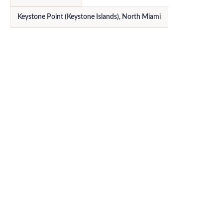
Keystone Point (Keystone Islands), North Miami