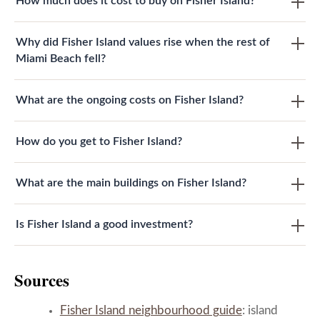
How much does it cost to buy on Fisher Island?
Why did Fisher Island values rise when the rest of
Miami Beach fell?
What are the ongoing costs on Fisher Island?
How do you get to Fisher Island?
What are the main buildings on Fisher Island?
Is Fisher Island a good investment?
Sources
Fisher Island neighbourhood guide
: island