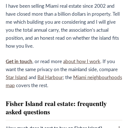
I have been selling Miami real estate since 2002 and
have closed more than a billion dollars in property. Tell
me which building you are considering and I will give
you the total annual carry, the association’s actual
position, and an honest read on whether the island fits
how you live.
Get in touch
, or read more
about how I work
. If you
want the same privacy on the mainland side, compare
Star Island
and
Bal Harbour
; the
Miami neighbourhoods
map
covers the rest.
Fisher Island real estate: frequently
asked questions