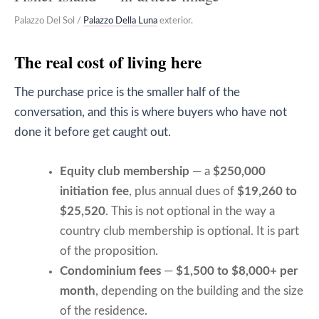
Palazzo Del Sol /
Palazzo Della Luna
exterior.
The real cost of living here
The purchase price is the smaller half of the
conversation, and this is where buyers who have not
done it before get caught out.
Equity club membership
— a
$250,000
initiation fee
, plus annual dues of
$19,260 to
$25,520
. This is not optional in the way a
country club membership is optional. It is part
of the proposition.
Condominium fees
—
$1,500 to $8,000+ per
month
, depending on the building and the size
of the residence.