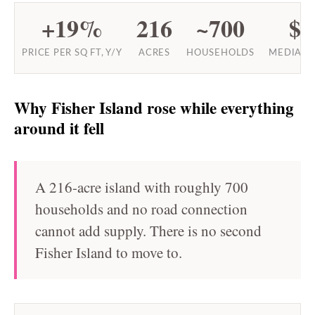
+19%
216
~700
$9
PRICE PER SQ FT, Y/Y
ACRES
HOUSEHOLDS
MEDIAN 
Why Fisher Island rose while everything
around it fell
A 216-acre island with roughly 700
households and no road connection
cannot add supply. There is no second
Fisher Island to move to.