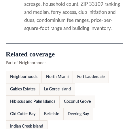
acreage, household count, ZIP 33109 ranking
and median, ferry access, club initiation and
dues, condominium fee ranges, price-per-
square-foot range and building inventory.
Related coverage
Part of Neighborhoods.
Neighborhoods
North Miami
Fort Lauderdale
Gables Estates
La Gorce Island
Hibiscus and Palm Islands
Coconut Grove
Old Cutler Bay
Belle Isle
Deering Bay
Indian Creek Island