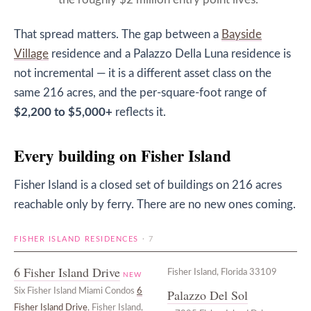
the roughly $2 million entry point lives.
That spread matters. The gap between a
Bayside
Village
residence and a Palazzo Della Luna residence is
not incremental — it is a different asset class on the
same 216 acres, and the per-square-foot range of
$2,200 to $5,000+
reflects it.
Every building on Fisher Island
Fisher Island is a closed set of buildings on 216 acres
reachable only by ferry. There are no new ones coming.
FISHER ISLAND RESIDENCES
· 7
6 Fisher Island Drive
Fisher Island, Florida 33109
NEW
Six Fisher Island Miami Condos
6
Palazzo Del Sol
Fisher Island Drive
, Fisher Island,