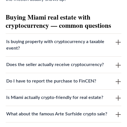
Buying Miami real estate with
cryptocurrency — common questions
Is buying property with cryptocurrency a taxable
event?
Does the seller actually receive cryptocurrency?
Do I have to report the purchase to FinCEN?
Is Miami actually crypto-friendly for real estate?
What about the famous Arte Surfside crypto sale?