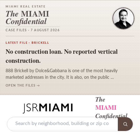
MIAMI REAL ESTATE
MIAMI
The
Confidential
CASE FILES · 7 AUGUST 2026
LATEST FILE · BRICKELL
No construction loan. No reported vertical
construction.
888 Brickell by Dolce&Gabbana is one of the most heavily
marketed addresses in the city. It is also, on the public …
OPEN THE FILES →
The
MIAMI
Confidential