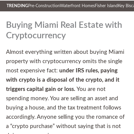
TRENDING
Pre-Construction
Waterfront Homes
Fisher Island
Key Bisc
Skip
to
Buying Miami Real Estate with
content
Cryptocurrency
Almost everything written about buying Miami
property with cryptocurrency omits the single
most expensive fact:
under IRS rules, paying
with crypto is a disposal of the crypto, and it
triggers capital gain or loss.
You are not
spending money. You are selling an asset and
buying a house, and the tax treatment follows
accordingly. Anyone selling you the romance of
a “crypto purchase” without saying that is not