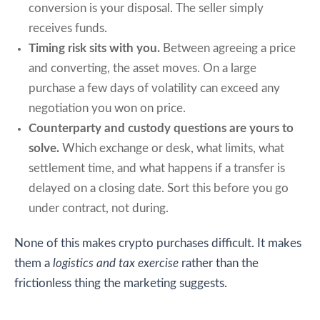
conversion is your disposal. The seller simply
receives funds.
Timing risk sits with you.
Between agreeing a price
and converting, the asset moves. On a large
purchase a few days of volatility can exceed any
negotiation you won on price.
Counterparty and custody questions are yours to
solve.
Which exchange or desk, what limits, what
settlement time, and what happens if a transfer is
delayed on a closing date. Sort this before you go
under contract, not during.
None of this makes crypto purchases difficult. It makes
them a
logistics and tax exercise
rather than the
frictionless thing the marketing suggests.