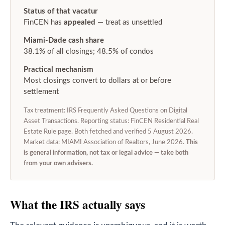
Status of that vacatur
FinCEN has
appealed
— treat as unsettled
Miami-Dade cash share
38.1% of all closings; 48.5% of condos
Practical mechanism
Most closings convert to dollars at or before
settlement
Tax treatment: IRS Frequently Asked Questions on Digital
Asset Transactions. Reporting status: FinCEN Residential Real
Estate Rule page. Both fetched and verified 5 August 2026.
Market data: MIAMI Association of Realtors, June 2026.
This
is general information, not tax or legal advice — take both
from your own advisers.
What the IRS actually says