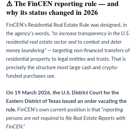
⚠️ The FinCEN reporting rule — and
why its status changed in 2026
FinCEN’s Residential Real Estate Rule was designed, in
the agency’s words,
“to increase transparency in the U.S.
residential real estate sector and to combat and deter
money laundering”
— targeting non-financed transfers of
residential property to legal entities and trusts. That is
precisely the structure most large cash and crypto-
funded purchases use.
On 19 March 2026, the U.S. District Court for the
Eastern District of Texas issued an order vacating the
rule.
FinCEN’s own current position is that
“reporting
persons are not required to file Real Estate Reports with
FinCEN.”