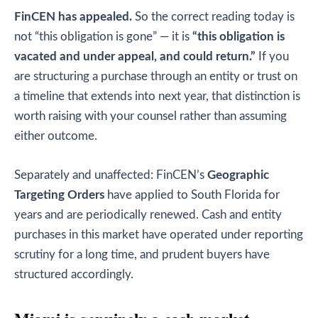
FinCEN has appealed.
So the correct reading today is
not “this obligation is gone” — it is
“this obligation is
vacated and under appeal, and could return.”
If you
are structuring a purchase through an entity or trust on
a timeline that extends into next year, that distinction is
worth raising with your counsel rather than assuming
either outcome.
Separately and unaffected: FinCEN’s
Geographic
Targeting Orders
have applied to South Florida for
years and are periodically renewed. Cash and entity
purchases in this market have operated under reporting
scrutiny for a long time, and prudent buyers have
structured accordingly.