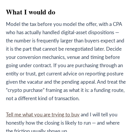
What I would do
Model the tax before you model the offer, with a CPA
who has actually handled digital-asset dispositions —
the number is frequently larger than buyers expect and
it is the part that cannot be renegotiated later. Decide
your conversion mechanics, venue and timing before
going under contract. If you are purchasing through an
entity or trust, get current advice on reporting posture
given the vacatur and the pending appeal. And treat the
“crypto purchase” framing as what it is: a funding route,
not a different kind of transaction.
Tell me what you are trying to buy
and I will tell you
honestly how the closing is likely to run — and where
the friction usually shows up.