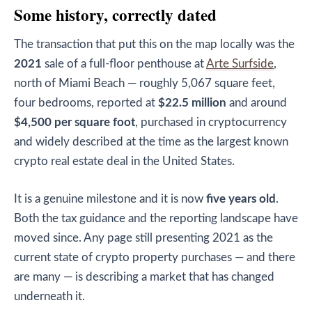
Some history, correctly dated
The transaction that put this on the map locally was the
2021
sale of a full-floor penthouse at
Arte Surfside
,
north of Miami Beach — roughly 5,067 square feet,
four bedrooms, reported at
$22.5 million
and around
$4,500 per square foot
, purchased in cryptocurrency
and widely described at the time as the largest known
crypto real estate deal in the United States.
It is a genuine milestone and it is now
five years old
.
Both the tax guidance and the reporting landscape have
moved since. Any page still presenting 2021 as the
current state of crypto property purchases — and there
are many — is describing a market that has changed
underneath it.