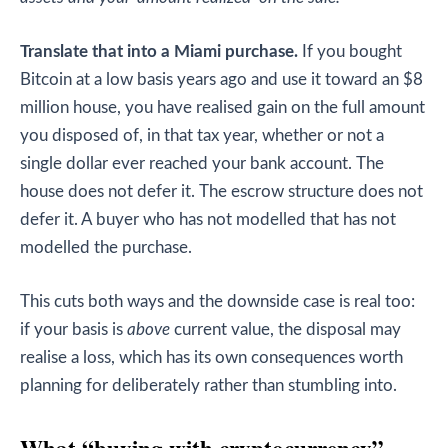
Translate that into a Miami purchase.
If you bought
Bitcoin at a low basis years ago and use it toward an $8
million house, you have realised gain on the full amount
you disposed of, in that tax year, whether or not a
single dollar ever reached your bank account. The
house does not defer it. The escrow structure does not
defer it. A buyer who has not modelled that has not
modelled the purchase.
This cuts both ways and the downside case is real too:
if your basis is
above
current value, the disposal may
realise a loss, which has its own consequences worth
planning for deliberately rather than stumbling into.