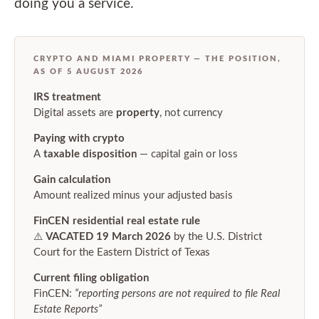
doing you a service.
CRYPTO AND MIAMI PROPERTY — THE POSITION,
AS OF 5 AUGUST 2026
IRS treatment
Digital assets are
property
, not currency
Paying with crypto
A
taxable disposition
— capital gain or loss
Gain calculation
Amount realized minus your adjusted basis
FinCEN residential real estate rule
⚠️
VACATED 19 March 2026
by the U.S. District
Court for the Eastern District of Texas
Current filing obligation
FinCEN:
“reporting persons are not required to file Real
Estate Reports”