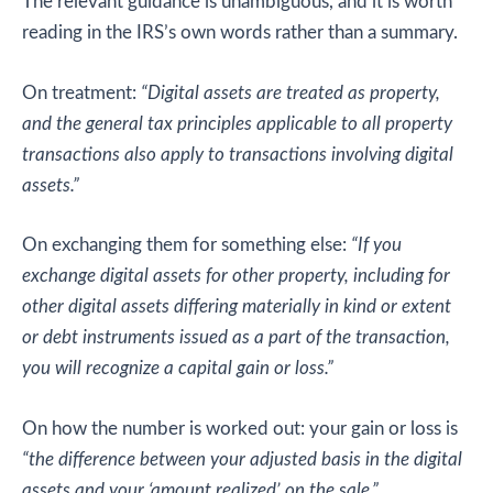
The relevant guidance is unambiguous, and it is worth
reading in the IRS’s own words rather than a summary.
On treatment:
“Digital assets are treated as property,
and the general tax principles applicable to all property
transactions also apply to transactions involving digital
assets.”
On exchanging them for something else:
“If you
exchange digital assets for other property, including for
other digital assets differing materially in kind or extent
or debt instruments issued as a part of the transaction,
you will recognize a capital gain or loss.”
On how the number is worked out: your gain or loss is
“the difference between your adjusted basis in the digital
assets and your ‘amount realized’ on the sale.”