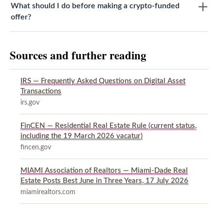
What should I do before making a crypto-funded
offer?
Sources and further reading
IRS — Frequently Asked Questions on Digital Asset
Transactions
irs.gov
FinCEN — Residential Real Estate Rule (current status,
including the 19 March 2026 vacatur)
fincen.gov
MIAMI Association of Realtors — Miami-Dade Real
Estate Posts Best June in Three Years, 17 July 2026
miamirealtors.com