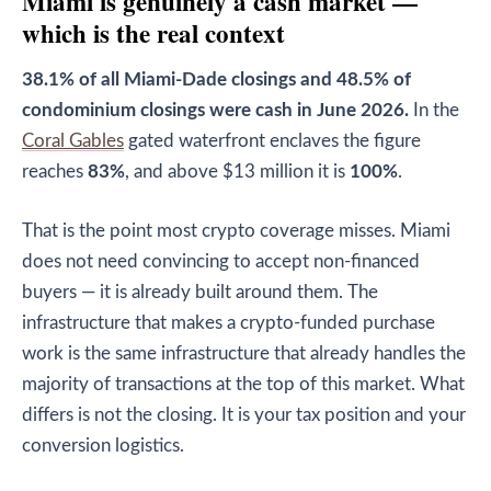
Miami is genuinely a cash market —
which is the real context
38.1% of all Miami-Dade closings and 48.5% of
condominium closings were cash in June 2026.
In the
Coral Gables
gated waterfront enclaves the figure
reaches
83%
, and above $13 million it is
100%
.
That is the point most crypto coverage misses. Miami
does not need convincing to accept non-financed
buyers — it is already built around them. The
infrastructure that makes a crypto-funded purchase
work is the same infrastructure that already handles the
majority of transactions at the top of this market. What
differs is not the closing. It is your tax position and your
conversion logistics.