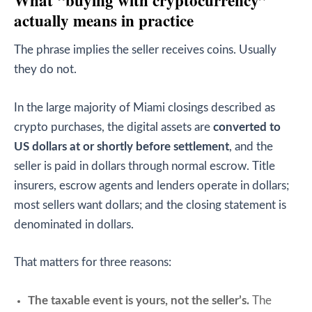
What “buying with cryptocurrency”
actually means in practice
The phrase implies the seller receives coins. Usually
they do not.
In the large majority of Miami closings described as
crypto purchases, the digital assets are
converted to
US dollars at or shortly before settlement
, and the
seller is paid in dollars through normal escrow. Title
insurers, escrow agents and lenders operate in dollars;
most sellers want dollars; and the closing statement is
denominated in dollars.
That matters for three reasons:
The taxable event is yours, not the seller’s.
The