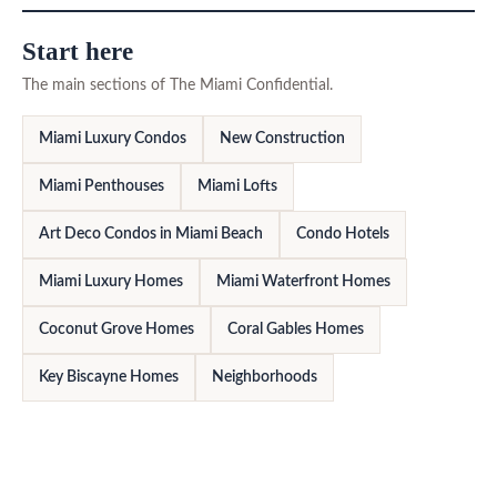
Start here
The main sections of The Miami Confidential.
Miami Luxury Condos
New Construction
Miami Penthouses
Miami Lofts
Art Deco Condos in Miami Beach
Condo Hotels
Miami Luxury Homes
Miami Waterfront Homes
Coconut Grove Homes
Coral Gables Homes
Key Biscayne Homes
Neighborhoods