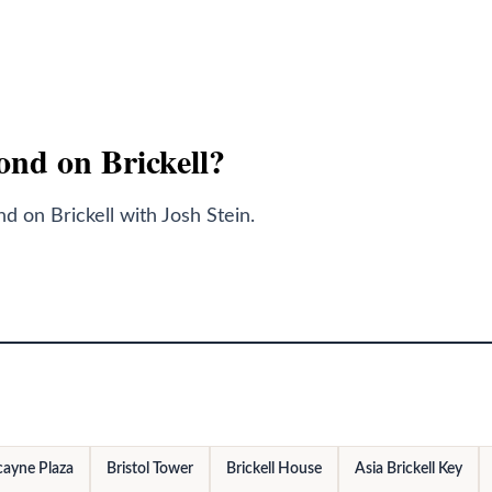
Bond on Brickell?
 on Brickell with Josh Stein.
cayne Plaza
Bristol Tower
Brickell House
Asia Brickell Key