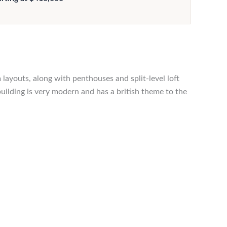
layouts, along with penthouses and split-level loft
building is very modern and has a british theme to the