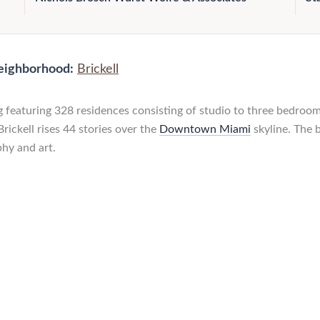
eighborhood:
Brickell
 featuring 328 residences consisting of studio to three bedroom 
rickell rises 44 stories over the
Downtown Miami
skyline. The 
hy and art.