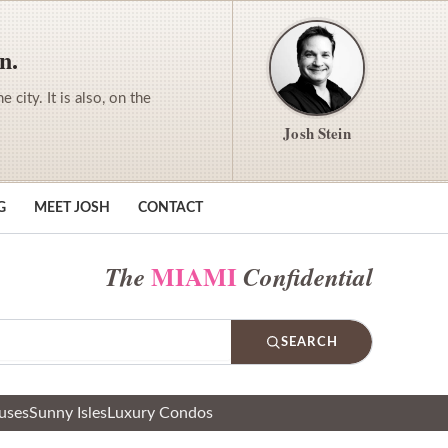
n.
city. It is also, on the
Josh Stein
G
MEET JOSH
CONTACT
MIAMI
The
Confidential
SEARCH
uses
Sunny Isles
Luxury Condos