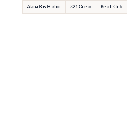
Alana Bay Harbor
321 Ocean
Beach Club