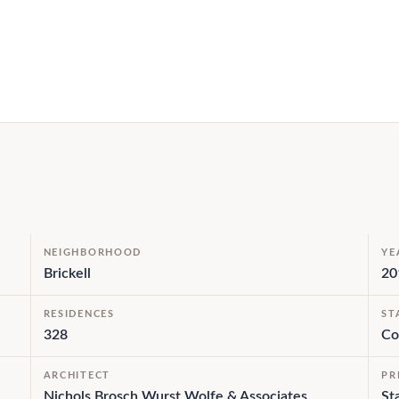
NEIGHBORHOOD
YE
Brickell
20
RESIDENCES
ST
328
Co
ARCHITECT
PR
Nichols Brosch Wurst Wolfe & Associates
St