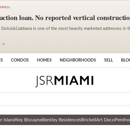
ICKELL
ction loan. No reported vertical constructio
 Dolce&Gabbana is one of the most heavily marketed addresses in the 
S →
ES
CONDOS
HOMES
NEIGHBORHOODS
SELL
BLO
r Island
Key Biscayne
Bentley Residences
Brickell
Art Deco
Pentho