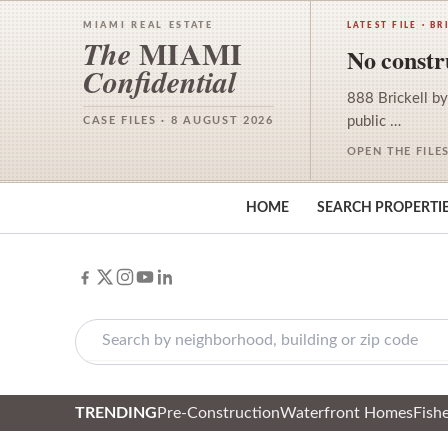
MIAMI REAL ESTATE
LATEST FILE · BR
MIAMI
The
No constru
Confidential
888 Brickell by
public …
CASE FILES · 8 AUGUST 2026
OPEN THE FILE
HOME
SEARCH PROPERTI
TRENDING
Pre-Construction
Waterfront Homes
Fishe
Skip