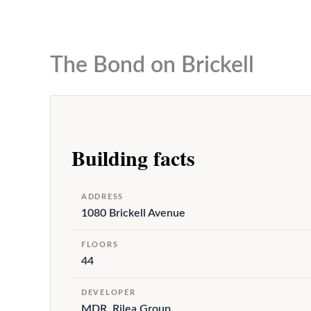
to
content
The Bond on Brickell
Building facts
ADDRESS
1080 Brickell Avenue
FLOORS
44
DEVELOPER
MDR, Rilea Group