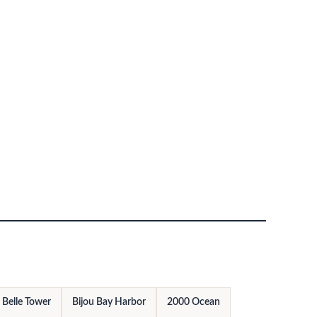
Belle Tower
Bijou Bay Harbor
2000 Ocean