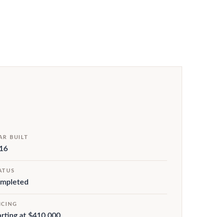
AR BUILT
16
ATUS
mpleted
ICING
arting at $410,000