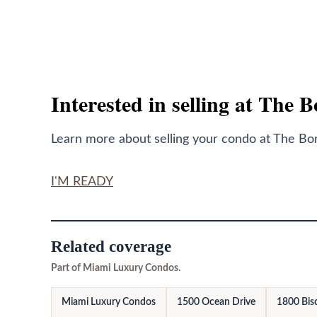
Interested in selling at The 
Learn more about selling your condo at The Bond
I'M READY
Related coverage
Part of Miami Luxury Condos.
Miami Luxury Condos
1500 Ocean Drive
1800 Bis