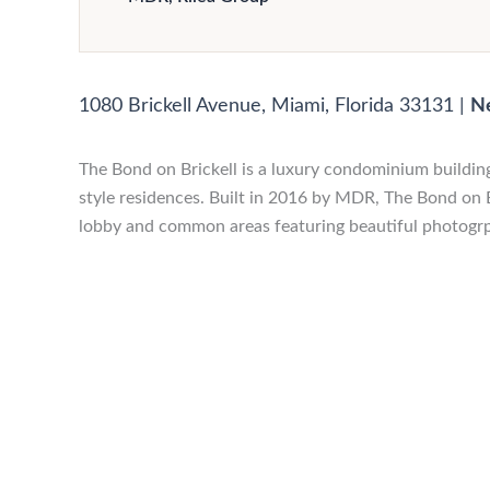
1080 Brickell Avenue, Miami, Florida 33131
|
N
The Bond on Brickell is a luxury condominium building
style residences. Built in 2016 by MDR, The Bond on B
lobby and common areas featuring beautiful photogrp