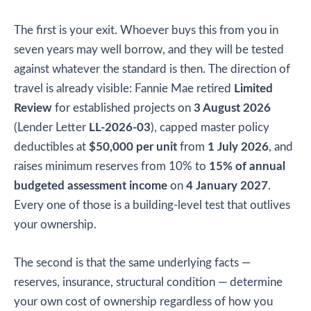
The first is your exit. Whoever buys this from you in
seven years may well borrow, and they will be tested
against whatever the standard is then. The direction of
travel is already visible: Fannie Mae retired
Limited
Review
for established projects on
3 August 2026
(Lender Letter
LL-2026-03
), capped master policy
deductibles at
$50,000 per unit
from
1 July 2026
, and
raises minimum reserves from 10% to
15% of annual
budgeted assessment income
on
4 January 2027
.
Every one of those is a building-level test that outlives
your ownership.
The second is that the same underlying facts —
reserves, insurance, structural condition — determine
your own cost of ownership regardless of how you