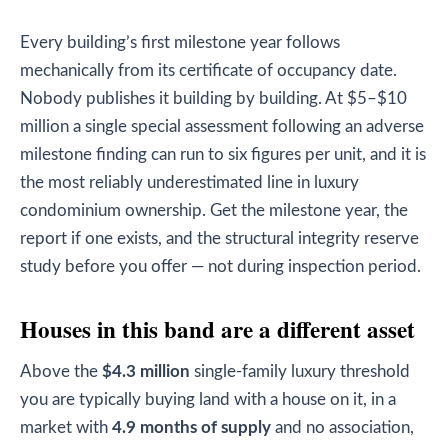
Every building’s first milestone year follows
mechanically from its certificate of occupancy date.
Nobody publishes it building by building. At $5–$10
million a single special assessment following an adverse
milestone finding can run to six figures per unit, and it is
the most reliably underestimated line in luxury
condominium ownership. Get the milestone year, the
report if one exists, and the structural integrity reserve
study before you offer — not during inspection period.
Houses in this band are a different asset
Above the
$4.3 million
single-family luxury threshold
you are typically buying land with a house on it, in a
market with
4.9 months of supply
and no association,