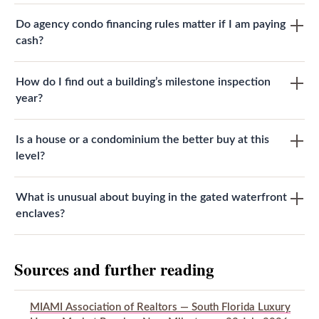
Do agency condo financing rules matter if I am paying
cash?
How do I find out a building’s milestone inspection
year?
Is a house or a condominium the better buy at this
level?
What is unusual about buying in the gated waterfront
enclaves?
Sources and further reading
MIAMI Association of Realtors — South Florida Luxury