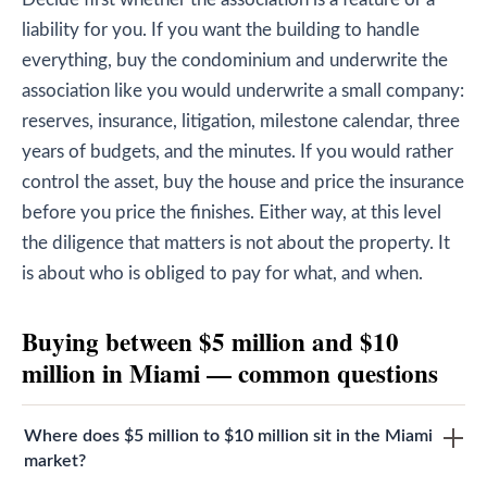
liability for you. If you want the building to handle
everything, buy the condominium and underwrite the
association like you would underwrite a small company:
reserves, insurance, litigation, milestone calendar, three
years of budgets, and the minutes. If you would rather
control the asset, buy the house and price the insurance
before you price the finishes. Either way, at this level
the diligence that matters is not about the property. It
is about who is obliged to pay for what, and when.
Buying between $5 million and $10
million in Miami — common questions
Where does $5 million to $10 million sit in the Miami
market?