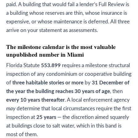
paid. A building that would fail a lender’s Full Review is
a building whose reserves are thin, whose insurance is
expensive, or whose maintenance is deferred. All three
arrive on your statement as assessments.
The milestone calendar is the most valuable
unpublished number in Miami
Florida Statute
553.899
requires a milestone structural
inspection of any condominium or cooperative building
of
three habitable stories or more
by
31 December of
the year the building reaches 30 years of age
, then
every 10 years thereafter
. A local enforcement agency
may
determine that local circumstances require the first
inspection at
25 years
— the discretion aimed squarely
at buildings close to salt water, which in this band is
most of them.