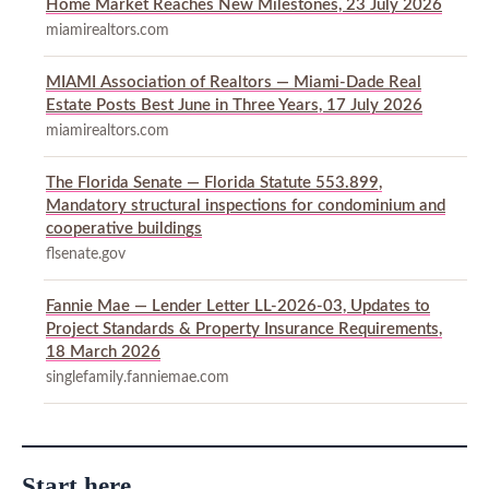
Home Market Reaches New Milestones, 23 July 2026
miamirealtors.com
MIAMI Association of Realtors — Miami-Dade Real
Estate Posts Best June in Three Years, 17 July 2026
miamirealtors.com
The Florida Senate — Florida Statute 553.899,
Mandatory structural inspections for condominium and
cooperative buildings
flsenate.gov
Fannie Mae — Lender Letter LL-2026-03, Updates to
Project Standards & Property Insurance Requirements,
18 March 2026
singlefamily.fanniemae.com
Start here