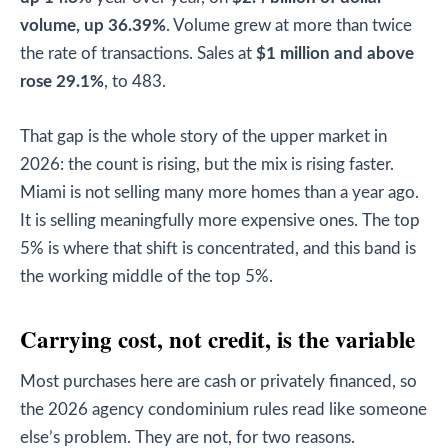
volume, up 36.39%
. Volume grew at more than twice
the rate of transactions. Sales at
$1 million and above
rose 29.1%
, to 483.
That gap is the whole story of the upper market in
2026: the count is rising, but the mix is rising faster.
Miami is not selling many more homes than a year ago.
It is selling meaningfully more expensive ones. The top
5% is where that shift is concentrated, and this band is
the working middle of the top 5%.
Carrying cost, not credit, is the variable
Most purchases here are cash or privately financed, so
the 2026 agency condominium rules read like someone
else’s problem. They are not, for two reasons.