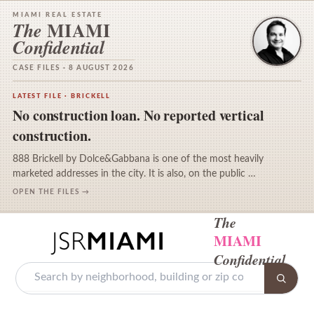
MIAMI REAL ESTATE
MIAMI
The
Confidential
CASE FILES · 8 AUGUST 2026
LATEST FILE · BRICKELL
No construction loan. No reported vertical
construction.
888 Brickell by Dolce&Gabbana is one of the most heavily
marketed addresses in the city. It is also, on the public …
OPEN THE FILES →
The
MIAMI
Confidential