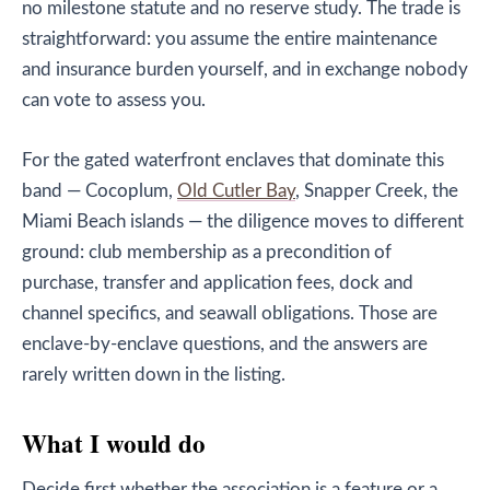
no milestone statute and no reserve study. The trade is
straightforward: you assume the entire maintenance
and insurance burden yourself, and in exchange nobody
can vote to assess you.
For the gated waterfront enclaves that dominate this
band — Cocoplum,
Old Cutler Bay
, Snapper Creek, the
Miami Beach islands — the diligence moves to different
ground: club membership as a precondition of
purchase, transfer and application fees, dock and
channel specifics, and seawall obligations. Those are
enclave-by-enclave questions, and the answers are
rarely written down in the listing.
What I would do
Decide first whether the association is a feature or a