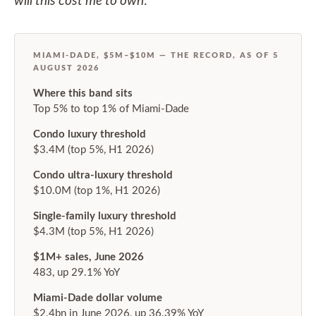
will this cost me to own
.
MIAMI-DADE, $5M–$10M — THE RECORD, AS OF 5
AUGUST 2026
Where this band sits
Top 5% to top 1% of Miami-Dade
Condo luxury threshold
$3.4M (top 5%, H1 2026)
Condo ultra-luxury threshold
$10.0M (top 1%, H1 2026)
Single-family luxury threshold
$4.3M (top 5%, H1 2026)
$1M+ sales, June 2026
483, up 29.1% YoY
Miami-Dade dollar volume
$2.4bn in June 2026, up 36.39% YoY