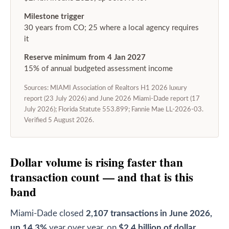
Milestone trigger
30 years from CO; 25 where a local agency requires
it
Reserve minimum from 4 Jan 2027
15% of annual budgeted assessment income
Sources: MIAMI Association of Realtors H1 2026 luxury
report (23 July 2026) and June 2026 Miami-Dade report (17
July 2026); Florida Statute 553.899; Fannie Mae LL-2026-03.
Verified 5 August 2026.
Dollar volume is rising faster than
transaction count — and that is this
band
Miami-Dade closed
2,107 transactions in June 2026,
up 14.3%
year over year, on
$2.4 billion of dollar