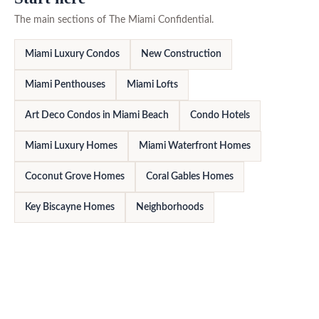
The main sections of The Miami Confidential.
Miami Luxury Condos
New Construction
Miami Penthouses
Miami Lofts
Art Deco Condos in Miami Beach
Condo Hotels
Miami Luxury Homes
Miami Waterfront Homes
Coconut Grove Homes
Coral Gables Homes
Key Biscayne Homes
Neighborhoods