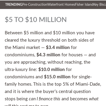
TRENDING
Pre-Construction
Waterfront Homes
Fisher Island
Key Bisc
Skip
to
$5 TO $10 MILLION
content
Between $5 million and $10 million you have
cleared the luxury threshold on both sides of
the Miami market —
$3.4 million
for
condominiums,
$4.3 million
for houses — and
you are approaching, without reaching, the
ultra-luxury line:
$10.0 million
for
condominiums and
$15.0 million
for single-
family homes. This is the top 5% of Miami-Dade,
and it is where the buyer’s central question
stops being
can I finance this
and becomes
what