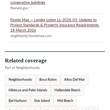
cooperative buildings
flsenate.gov
Fannie Mae — Lender Letter LL-2026-03, Updates to
Project Standards & Property Insurance Requirements,
18 March 2026
singlefamily.fanniemae.com
Related coverage
Part of Neighborhoods.
Neighborhoods
Boca Raton
Altos Del Mar
Hibiscus and Palm Islands
Hallandale Beach
Bal Harbour
Star Island
Mid Beach