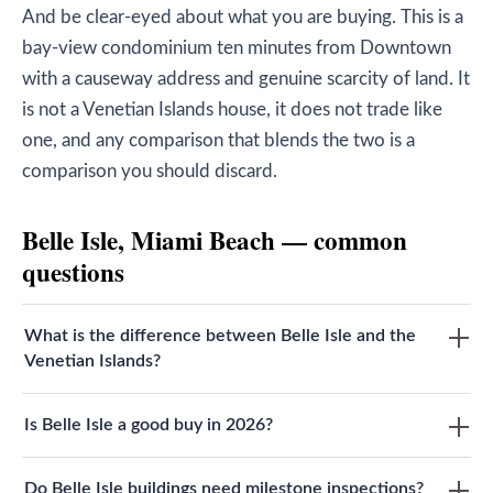
And be clear-eyed about what you are buying. This is a
bay-view condominium ten minutes from Downtown
with a causeway address and genuine scarcity of land. It
is not a Venetian Islands house, it does not trade like
one, and any comparison that blends the two is a
comparison you should discard.
Belle Isle, Miami Beach — common
questions
What is the difference between Belle Isle and the
Venetian Islands?
Is Belle Isle a good buy in 2026?
Do Belle Isle buildings need milestone inspections?