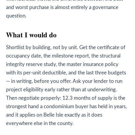
and worst purchase is almost entirely a governance
question.
What I would do
Shortlist by building, not by unit. Get the certificate of
occupancy date, the milestone report, the structural
integrity reserve study, the master insurance policy
with its per-unit deductible, and the last three budgets
— in writing, before you offer. Ask your lender to run
project eligibility early rather than at underwriting.
Then negotiate properly: 12.3 months of supply is the
strongest hand a condominium buyer has held in years,
and it applies on Belle Isle exactly as it does
everywhere else in the county.