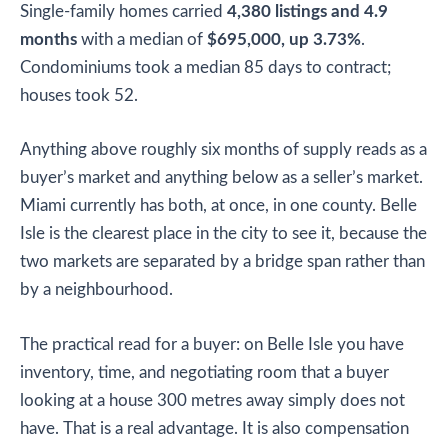
Single-family homes carried
4,380 listings and 4.9
months
with a median of
$695,000, up 3.73%
.
Condominiums took a median 85 days to contract;
houses took 52.
Anything above roughly six months of supply reads as a
buyer’s market and anything below as a seller’s market.
Miami currently has both, at once, in one county. Belle
Isle is the clearest place in the city to see it, because the
two markets are separated by a bridge span rather than
by a neighbourhood.
The practical read for a buyer: on Belle Isle you have
inventory, time, and negotiating room that a buyer
looking at a house 300 metres away simply does not
have. That is a real advantage. It is also compensation