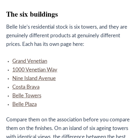
The six buildings
Belle Isle’s residential stock is six towers, and they are
genuinely different products at genuinely different
prices. Each has its own page here:
Grand Venetian
1000 Venetian Way
Nine Island Avenue
Costa Brava
Belle Towers
Belle Plaza
Compare them on the association before you compare
them on the finishes. On an island of six ageing towers
with identical views, the difference between the best