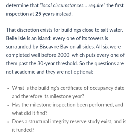
determine that
“local circumstances… require”
the first
inspection at
25 years
instead.
That discretion exists for buildings close to salt water.
Belle Isle is an island: every one of its towers is
surrounded by Biscayne Bay on all sides. All six were
completed well before 2000, which puts every one of
them past the 30-year threshold. So the questions are
not academic and they are not optional:
What is the building’s certificate of occupancy date,
and therefore its milestone year?
Has the milestone inspection been performed, and
what did it find?
Does a structural integrity reserve study exist, and is
it funded?