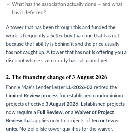
What has the association actually done — and what
has it deferred?
A tower that has been through this and funded the
work is frequently a
better
buy than one that has not,
because the liability is behind it and the price usually
has not caught up. A tower that has not is offering you a
discount whose size nobody has calculated yet.
2. The financing change of 3 August 2026
Fannie Mae’s Lender Letter
LL-2026-03
retired the
Limited Review
process for established condominium
projects effective
3 August 2026
. Established projects
now require a
Full Review
, or a
Waiver of Project
Review
that applies only to projects of
ten or fewer
units
. No Belle Isle tower qualifies for the waiver.