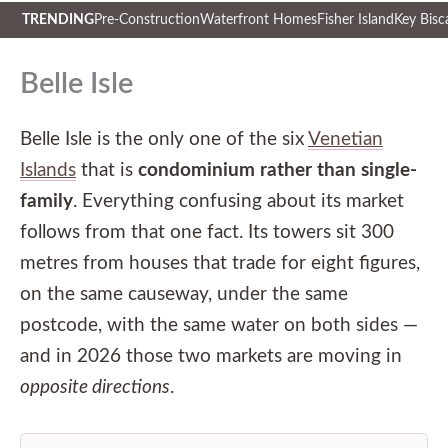
TRENDING
Pre-Construction
Waterfront Homes
Fisher Island
Key Bisc
Skip
to
Belle Isle
content
Belle Isle is the only one of the six
Venetian
Islands
that is
condominium rather than single-
family
. Everything confusing about its market
follows from that one fact. Its towers sit 300
metres from houses that trade for eight figures,
on the same causeway, under the same
postcode, with the same water on both sides —
and in 2026 those two markets are moving in
opposite directions
.