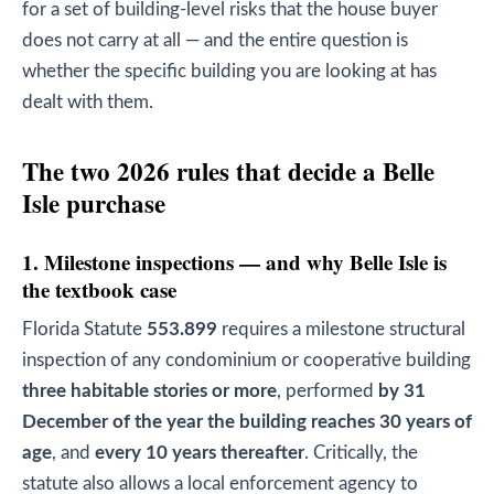
for a set of building-level risks that the house buyer
does not carry at all — and the entire question is
whether the specific building you are looking at has
dealt with them.
The two 2026 rules that decide a Belle
Isle purchase
1. Milestone inspections — and why Belle Isle is
the textbook case
Florida Statute
553.899
requires a milestone structural
inspection of any condominium or cooperative building
three habitable stories or more
, performed
by 31
December of the year the building reaches 30 years of
age
, and
every 10 years thereafter
. Critically, the
statute also allows a local enforcement agency to