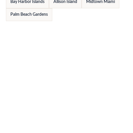
Bay Harbor Islands
Allison Island
Midtown Miami
Palm Beach Gardens