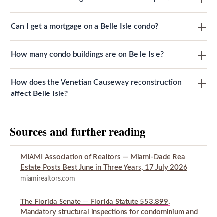
Can I get a mortgage on a Belle Isle condo?
How many condo buildings are on Belle Isle?
How does the Venetian Causeway reconstruction
affect Belle Isle?
Sources and further reading
MIAMI Association of Realtors — Miami-Dade Real
Estate Posts Best June in Three Years, 17 July 2026
miamirealtors.com
The Florida Senate — Florida Statute 553.899,
Mandatory structural inspections for condominium and