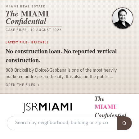
MIAMI REAL ESTATE
MIAMI
The
Confidential
CASE FILES · 10 AUGUST 2026
LATEST FILE · BRICKELL
No construction loan. No reported vertical
construction.
888 Brickell by Dolce&Gabbana is one of the most heavily
marketed addresses in the city. It is also, on the public …
OPEN THE FILES →
The
MIAMI
Confidential