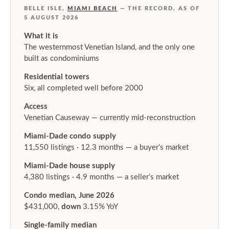
BELLE ISLE,
MIAMI BEACH
— THE RECORD, AS OF
5 AUGUST 2026
What it is
The westernmost Venetian Island, and the only one
built as condominiums
Residential towers
Six, all completed well before 2000
Access
Venetian Causeway — currently mid-reconstruction
Miami-Dade condo supply
11,550 listings · 12.3 months — a buyer’s market
Miami-Dade house supply
4,380 listings · 4.9 months — a seller’s market
Condo median, June 2026
$431,000,
down
3.15% YoY
Single-family median