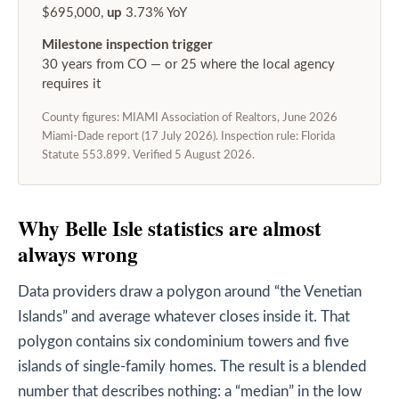
$695,000,
up
3.73% YoY
Milestone inspection trigger
30 years from CO — or 25 where the local agency
requires it
County figures: MIAMI Association of Realtors, June 2026
Miami-Dade report (17 July 2026). Inspection rule: Florida
Statute 553.899. Verified 5 August 2026.
Why Belle Isle statistics are almost
always wrong
Data providers draw a polygon around “the Venetian
Islands” and average whatever closes inside it. That
polygon contains six condominium towers and five
islands of single-family homes. The result is a blended
number that describes nothing: a “median” in the low