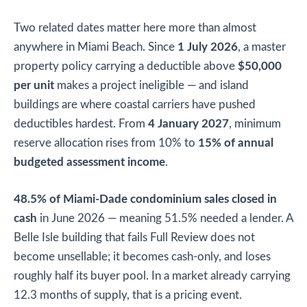
Two related dates matter here more than almost
anywhere in Miami Beach. Since
1 July 2026
, a master
property policy carrying a deductible above
$50,000
per unit
makes a project ineligible — and island
buildings are where coastal carriers have pushed
deductibles hardest. From
4 January 2027
, minimum
reserve allocation rises from 10% to
15% of annual
budgeted assessment income
.
48.5% of Miami-Dade condominium sales closed in
cash
in June 2026 — meaning 51.5% needed a lender. A
Belle Isle building that fails Full Review does not
become unsellable; it becomes cash-only, and loses
roughly half its buyer pool. In a market already carrying
12.3 months of supply, that is a pricing event.