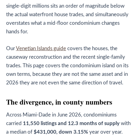
single-digit millions sits an order of magnitude below
the actual waterfront house trades, and simultaneously
overstates what a mid-floor condominium changes
hands for.
Our
Venetian Islands guide
covers the houses, the
causeway reconstruction and the recent single-family
trades. This page covers the condominium island on its
own terms, because they are not the same asset and in
2026 they are not even the same direction of travel.
The divergence, in county numbers
Across Miami-Dade in June 2026, condominiums
carried
11,550 listings and 12.3 months of supply
with
a median of
$431,000, down 3.15%
year over year.