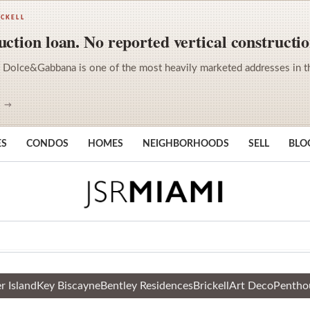
ICKELL
ction loan. No reported vertical constructio
 Dolce&Gabbana is one of the most heavily marketed addresses in the 
S →
ES
CONDOS
HOMES
NEIGHBORHOODS
SELL
BLO
r Island
Key Biscayne
Bentley Residences
Brickell
Art Deco
Pentho