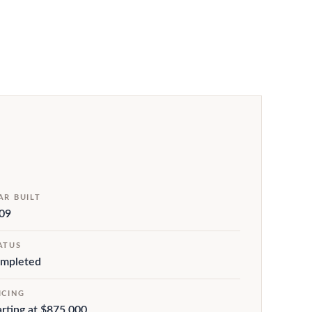
AR BUILT
09
ATUS
mpleted
ICING
arting at $875,000