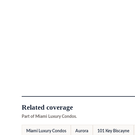
Related coverage
Part of Miami Luxury Condos.
Miami Luxury Condos
Aurora
101 Key Biscayne