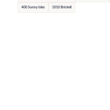
400 Sunny Isles
1010 Brickell