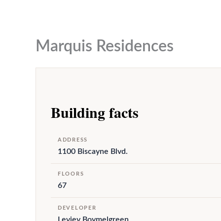
to
content
Marquis Residences
Building facts
ADDRESS
1100 Biscayne Blvd.
FLOORS
67
DEVELOPER
Leviev Boymelgreen