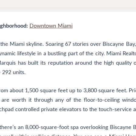
ghborhood:
Downtown Miami
 the Miami skyline. Soaring 67 stories over Biscayne Bay,
mic lifestyle in a bustling part of the city. Miami Realto
rquis has built its reputation around the high quality o
 292 units.
om about 1,500 square feet up to 3,800 square feet. Pric
e are worth it through any of the floor-to-ceiling win
uchpad controlled private elevators to the touch-service a
here’s an 8,000-square-foot spa overlooking Biscayne Bay