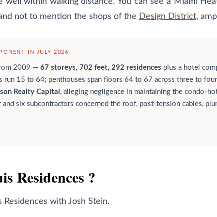
are well within walking distance. You can see a Miami H
and not to mention the shops of the
Design District
, amp
ONENT IN JULY 2026
from 2009 —
67 storeys, 702 feet, 292 residences
plus a hotel com
s run 15 to 64; penthouses span floors 64 to 67 across three to four
son Realty Capital
, alleging negligence in maintaining the condo-h
 and six subcontractors concerned the roof, post-tension cables, plum
uis Residences ?
s Residences
with Josh Stein.