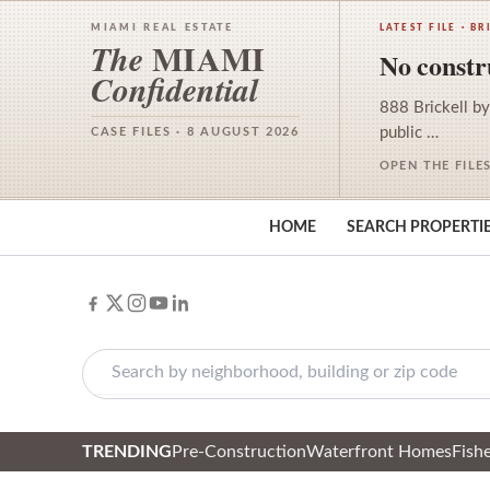
MIAMI REAL ESTATE
LATEST FILE · BR
MIAMI
The
No constru
Confidential
888 Brickell by
public …
CASE FILES · 8 AUGUST 2026
OPEN THE FILE
HOME
SEARCH PROPERTI
TRENDING
Pre-Construction
Waterfront Homes
Fishe
Skip