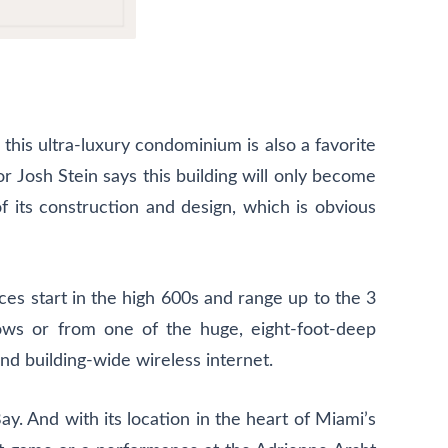
 this ultra-luxury condominium is also a favorite
r Josh Stein says this building will only become
f its construction and design, which is obvious
es start in the high 600s and range up to the 3
dows or from one of the huge, eight-foot-deep
nd building-wide wireless internet.
. And with its location in the heart of Miami’s