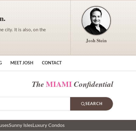
n.
city. It is also, on the
Josh Stein
G
MEET JOSH
CONTACT
MIAMI
The
Confidential
SEARCH
uses
Sunny Isles
Luxury Condos