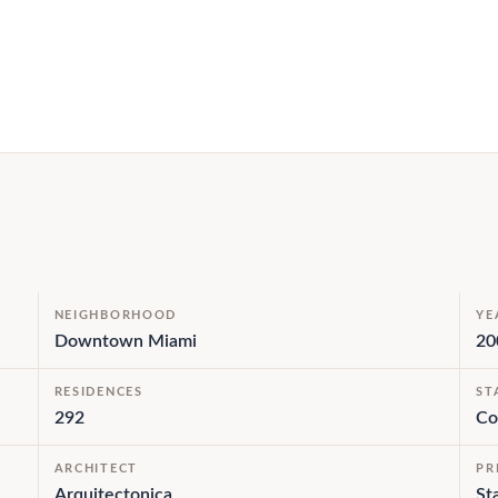
NEIGHBORHOOD
YE
Downtown Miami
20
RESIDENCES
ST
292
Co
ARCHITECT
PR
Arquitectonica
St