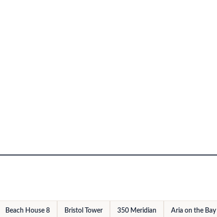
Beach House 8
Bristol Tower
350 Meridian
Aria on the Bay