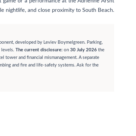
eat game or a performance at the Adrienne Arsht
le nightlife, and close proximity to South Beach.
ponent, developed by Leviev Boymelgreen. Parking,
 levels.
The current disclosure:
on
30 July 2026
the
otel tower and financial mismanagement. A separate
bing and fire and life-safety systems. Ask for the