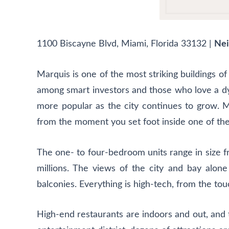
1100 Biscayne Blvd, Miami, Florida 33132
|
Nei
Marquis is one of the most striking buildings of
among smart investors and those who love a dyna
more popular as the city continues to grow. Ma
from the moment you set foot inside one of the
The one- to four-bedroom units range in size fr
millions. The views of the city and bay alon
balconies. Everything is high-tech, from the to
High-end restaurants are indoors and out, and t