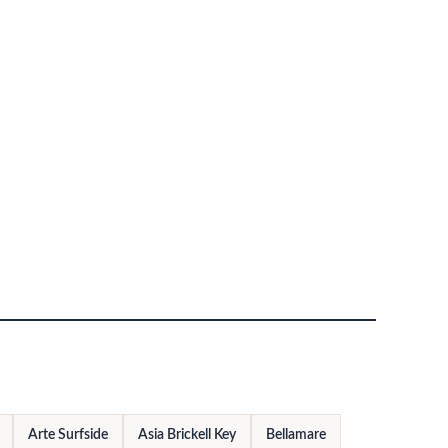
Arte Surfside
Asia Brickell Key
Bellamare