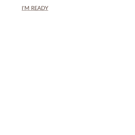
I'M READY