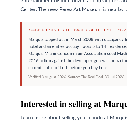
entertainment district, dozens of attractions 
Center. The new Perez Art Museum is nearby, 
ASSOCIATION SUED THE OWNER OF THE HOTEL COMP
Marquis topped out in March
2008
with occupancy 
hotel and amenities occupy floors 5 to 14; residence
Marquis Miami Condominium Association sued
Madi
2016 action against the developer, general contractor
current status of both before you buy here.
Verified 3 August 2026. Source:
The Real Deal, 30 Jul 2026
Interested in selling at Marq
Learn more about selling your condo at
Marqui