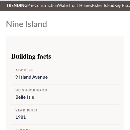
TRENDING
Pre-Construction
Waterfront Homes
Fisher Island
Key Bisc
Skip
to
Nine Island
content
Building facts
ADDRESS
9 Island Avenue
NEIGHBORHOOD
Belle Isle
YEAR BUILT
1981