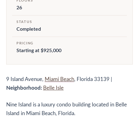
FLOORS
26
STATUS
Completed
PRICING
Starting at $925,000
9 Island Avenue,
Miami Beach
, Florida 33139
|
Neighborhood:
Belle Isle
Nine Island is a luxury condo building located in Belle
Island in Miami Beach, Florida.