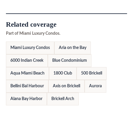
Related coverage
Part of Miami Luxury Condos.
Miami Luxury Condos
Aria on the Bay
6000 Indian Creek
Blue Condominium
Aqua Miami Beach
1800 Club
500 Brickell
Bellini Bal Harbour
Axis on Brickell
Aurora
Alana Bay Harbor
Brickell Arch