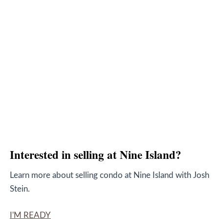
Interested in selling at Nine Island?
Learn more about selling condo at Nine Island with Josh
Stein.
I'M READY