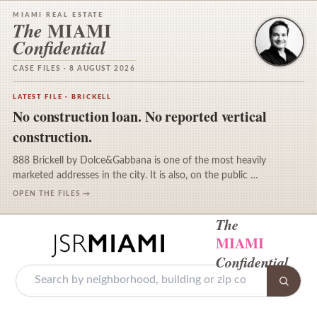
MIAMI REAL ESTATE
MIAMI
The
Confidential
CASE FILES · 8 AUGUST 2026
LATEST FILE · BRICKELL
No construction loan. No reported vertical
construction.
888 Brickell by Dolce&Gabbana is one of the most heavily
marketed addresses in the city. It is also, on the public …
OPEN THE FILES →
The
MIAMI
Confidential