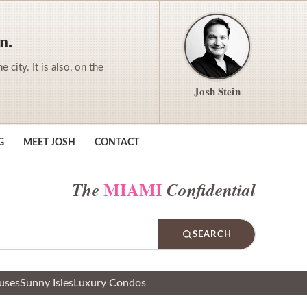
n.
city. It is also, on the
Josh Stein
G
MEET JOSH
CONTACT
MIAMI
The
Confidential
SEARCH
uses
Sunny Isles
Luxury Condos