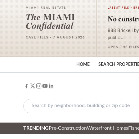
MIAMI REAL ESTATE
LATEST FILE · BR
MIAMI
The
No constru
Confidential
888 Brickell by
public …
CASE FILES · 7 AUGUST 2026
OPEN THE FILE
HOME
SEARCH PROPERTI
TRENDING
Pre-Construction
Waterfront Homes
Fishe
Skip