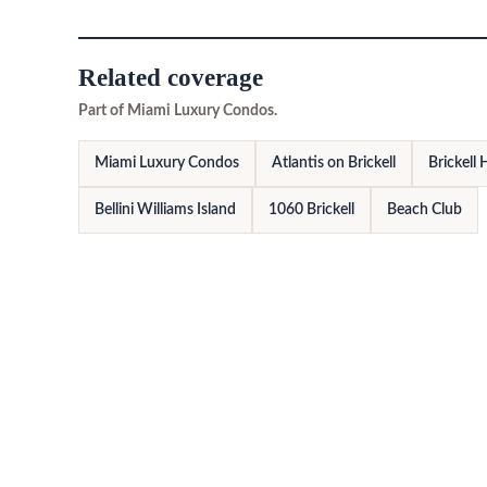
Related coverage
Part of Miami Luxury Condos.
Miami Luxury Condos
Atlantis on Brickell
Brickell
Bellini Williams Island
1060 Brickell
Beach Club