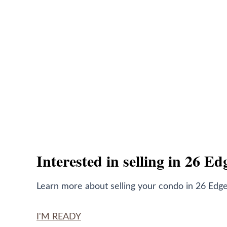
Interested in selling in 26 E
Learn more about selling your condo in 26 Edge
I'M READY