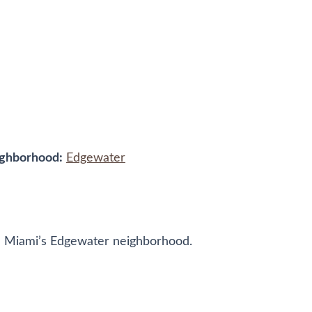
ghborhood:
Edgewater
 in Miami’s Edgewater neighborhood.