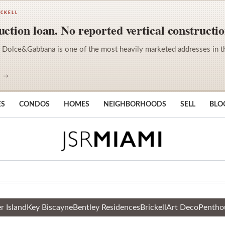
ICKELL
ction loan. No reported vertical constructio
 Dolce&Gabbana is one of the most heavily marketed addresses in the 
S →
ES
CONDOS
HOMES
NEIGHBORHOODS
SELL
BLO
r Island
Key Biscayne
Bentley Residences
Brickell
Art Deco
Pentho