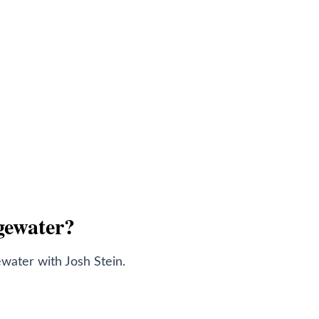
dgewater?
water with Josh Stein.