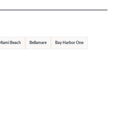
Miami Beach
Bellamare
Bay Harbor One