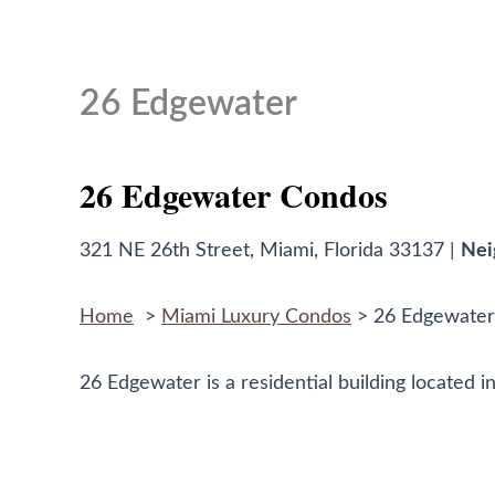
to
content
26 Edgewater
26 Edgewater Condos
321 NE 26th Street, Miami, Florida 33137 |
Nei
Home
>
Miami Luxury Condos
> 26 Edgewater
26 Edgewater is a residential building located