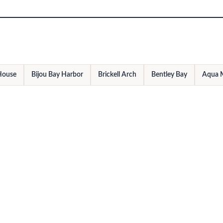
 House
Bijou Bay Harbor
Brickell Arch
Bentley Bay
Aqua 