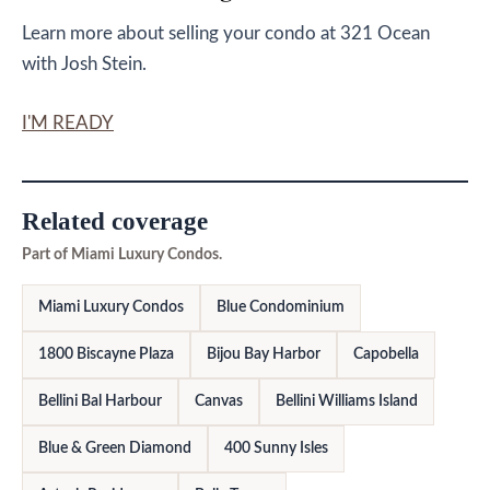
Learn more about selling your condo at 321 Ocean
with Josh Stein.
I'M READY
Related coverage
Part of Miami Luxury Condos.
Miami Luxury Condos
Blue Condominium
1800 Biscayne Plaza
Bijou Bay Harbor
Capobella
Bellini Bal Harbour
Canvas
Bellini Williams Island
Blue & Green Diamond
400 Sunny Isles