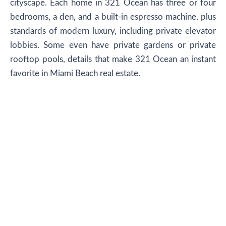
cityscape. Each home in 321 Ocean has three or four
bedrooms, a den, and a built-in espresso machine, plus
standards of modern luxury, including private elevator
lobbies. Some even have private gardens or private
rooftop pools, details that make 321 Ocean an instant
favorite in Miami Beach real estate.