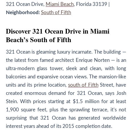
321 Ocean Drive,
Miami Beach
, Florida 33139
|
Neighborhood:
South of Fifth
Discover 321 Ocean Drive in Miami
Beach’s South of Fifth
321 Ocean is gleaming luxury incarnate. The building —
the latest from famed architect Enrique Norten — is an
ultra-modern glass tower, sleek and clean, with long
balconies and expansive ocean views. The mansion-like
units and its prime location,
south of Fifth
Street, have
created enormous demand for 321 Ocean, says Josh
Stein. With prices starting at $1.5 million for at least
1,900 square feet, plus the sprawling terrace, it’s not
surprising that 321 Ocean has generated worldwide
interest years ahead of its 2015 completion date.