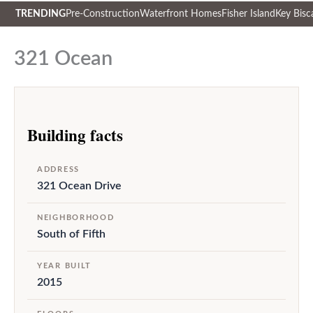
TRENDING
Pre-Construction
Waterfront Homes
Fisher Island
Key Bisc
Skip
to
321 Ocean
content
Building facts
ADDRESS
321 Ocean Drive
NEIGHBORHOOD
South of Fifth
YEAR BUILT
2015