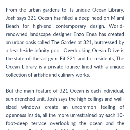
From the urban gardens to its unique Ocean Library,
Josh says 321 Ocean has filled a deep need on Miami
Beach for high-end contemporary design. World-
renowned landscape designer Enzo Enea has created
an urban oasis called The Garden at 321, buttressed by
a beach-side infinity pool. Overlooking Ocean Drive is
the state-of-the-art gym, Fit 321, and for residents, The
Ocean Library is a private lounge lined with a unique
collection of artistic and culinary works.
But the main feature of 321 Ocean is each individual,
sun-drenched unit. Josh says the high ceilings and wall-
sized windows create an uncommon feeling of
openness inside, all the more unrestrained by each 10-
foot-deep terrace overlooking the ocean and the