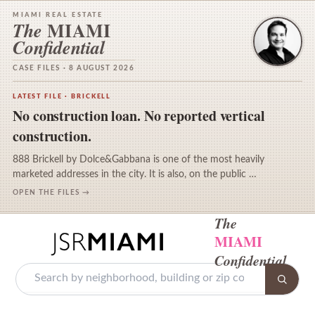
MIAMI REAL ESTATE
MIAMI
The
Confidential
CASE FILES · 8 AUGUST 2026
LATEST FILE · BRICKELL
No construction loan. No reported vertical
construction.
888 Brickell by Dolce&Gabbana is one of the most heavily
marketed addresses in the city. It is also, on the public …
OPEN THE FILES →
The
MIAMI
Confidential