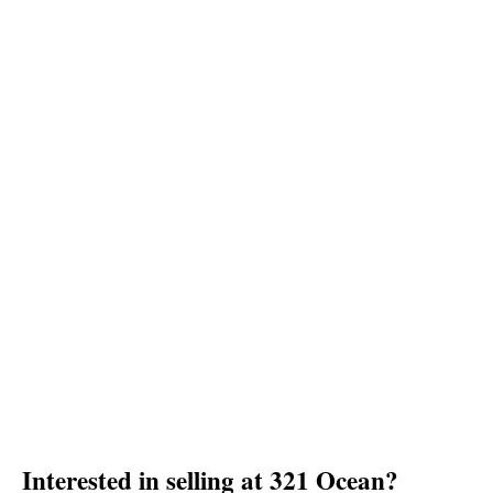
Interested in selling at 321 Ocean?