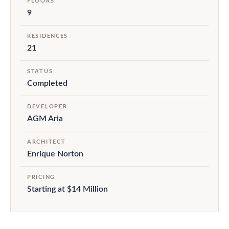
FLOORS
9
RESIDENCES
21
STATUS
Completed
DEVELOPER
AGM Aria
ARCHITECT
Enrique Norton
PRICING
Starting at $14 Million