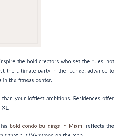
nspire the bold creators who set the rules, not
t the ultimate party in the lounge, advance to
in the fitness center.
 than your loftiest ambitions. Residences offer
 XL.
This
bold condo buildings in Miami
reflects the
 murals that put Wynwood on the map.