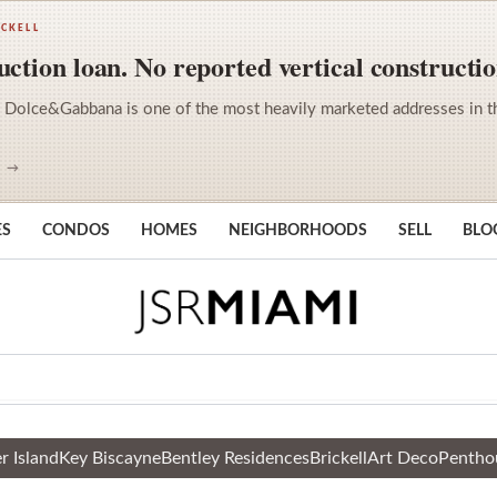
ICKELL
ction loan. No reported vertical constructio
 Dolce&Gabbana is one of the most heavily marketed addresses in the 
S →
ES
CONDOS
HOMES
NEIGHBORHOODS
SELL
BLO
r Island
Key Biscayne
Bentley Residences
Brickell
Art Deco
Pentho