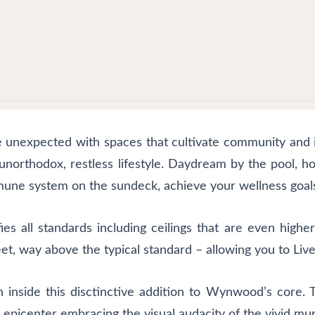
e unexpected with spaces that cultivate community and i
orthodox, restless lifestyle. Daydream by the pool, hos
une system on the sundeck, achieve your wellness goals 
es all standards including ceilings that are even higher
et, way above the typical standard – allowing you to Live
n inside this disctinctive addition to Wynwood’s core. 
ural epicenter embracing the visual audacity of the vivid