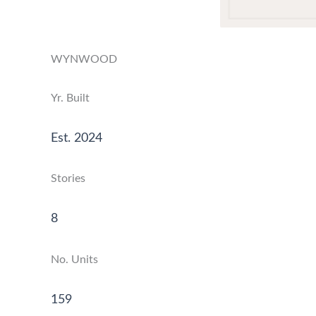
WYNWOOD
Yr. Built
Est. 2024
Stories
8
No. Units
159