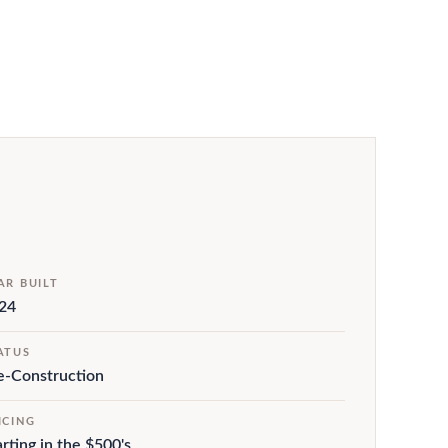
AR BUILT
24
ATUS
e-Construction
ICING
arting in the $500's