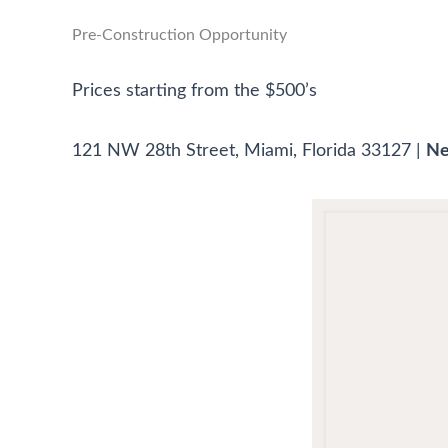
Pre-Construction Opportunity
Prices starting from the $500’s
121 NW 28th Street, Miami, Florida 33127 |
Ne