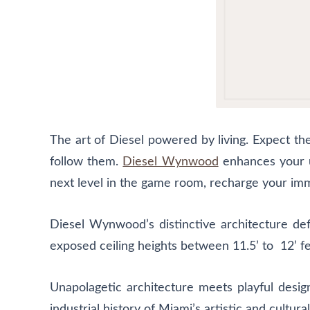
T
he art of Diesel powered by living. Expect th
follow them.
Diesel Wynwood
enhances your un
next level in the game room, recharge your imm
Diesel Wynwood’s distinctive architecture defi
exposed ceiling heights between 11.5’ to 12’ fe
Unapolagetic architecture meets playful desig
industrial history of Miami’s artistic and cult