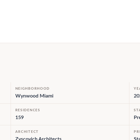
NEIGHBORHOOD
YE
Wynwood Miami
20
RESIDENCES
ST
159
Pr
ARCHITECT
PR
Zyscovich Architects
St