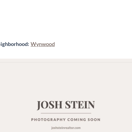
ighborhood:
Wynwood