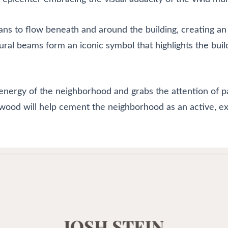
ians to flow beneath and around the building, creating an
ral beams form an iconic symbol that highlights the buil
energy of the neighborhood and grabs the attention of pa
ood will help cement the neighborhood as an active, exc