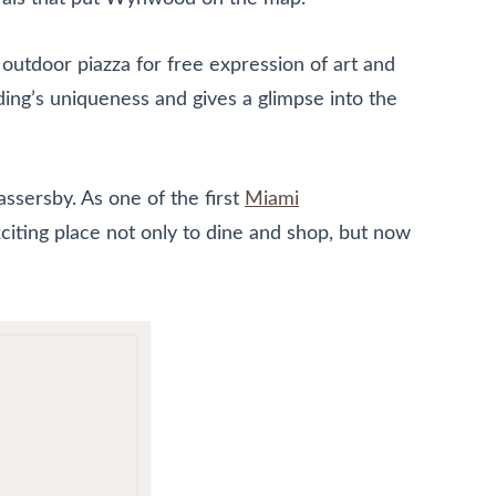
 outdoor piazza for free expression of art and
ding’s uniqueness and gives a glimpse into the
ssersby. As one of the first
Miami
iting place not only to dine and shop, but now