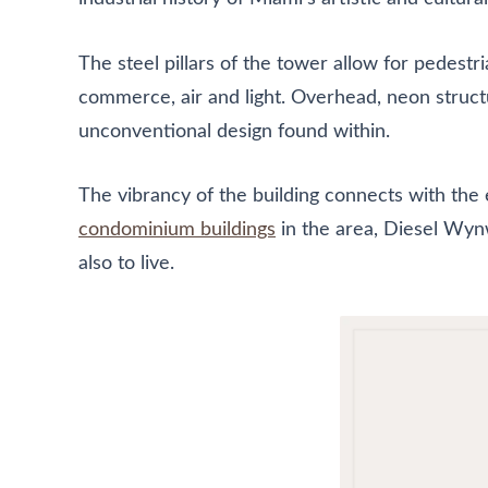
The steel pillars of the tower allow for pedestr
commerce, air and light. Overhead, neon structu
unconventional design found within.
The vibrancy of the building connects with the 
condominium buildings
in the area, Diesel Wynw
also to live.