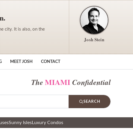
n.
city. It is also, on the
Josh Stein
G
MEET JOSH
CONTACT
MIAMI
The
Confidential
SEARCH
uses
Sunny Isles
Luxury Condos