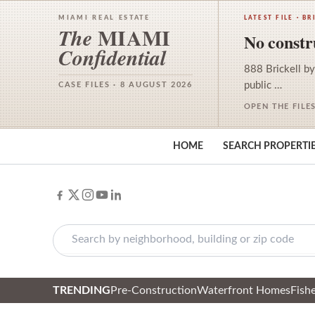
MIAMI REAL ESTATE
LATEST FILE · BR
MIAMI
The
No constru
Confidential
888 Brickell by
public …
CASE FILES · 8 AUGUST 2026
OPEN THE FILE
HOME
SEARCH PROPERTI
TRENDING
Pre-Construction
Waterfront Homes
Fishe
Skip