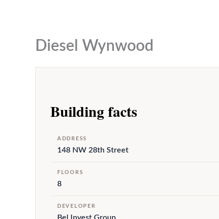
to
content
Diesel Wynwood
Building facts
ADDRESS
148 NW 28th Street
FLOORS
8
DEVELOPER
Bel Invest Group