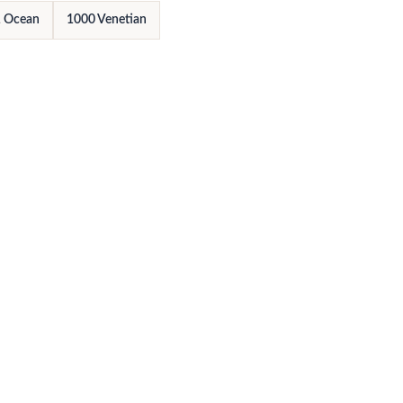
 Ocean
1000 Venetian