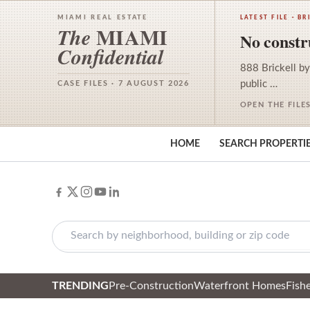
MIAMI REAL ESTATE
LATEST FILE · BR
MIAMI
The
No constru
Confidential
888 Brickell by
public …
CASE FILES · 7 AUGUST 2026
OPEN THE FILE
HOME
SEARCH PROPERTI
TRENDING
Pre-Construction
Waterfront Homes
Fishe
Skip