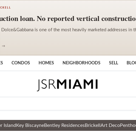
ICKELL
ction loan. No reported vertical constructio
 Dolce&Gabbana is one of the most heavily marketed addresses in the 
S →
ES
CONDOS
HOMES
NEIGHBORHOODS
SELL
BLO
r Island
Key Biscayne
Bentley Residences
Brickell
Art Deco
Pentho