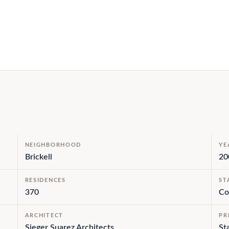
NEIGHBORHOOD
YE
Brickell
20
RESIDENCES
ST
370
Co
ARCHITECT
PR
Sieger Suarez Architects
St