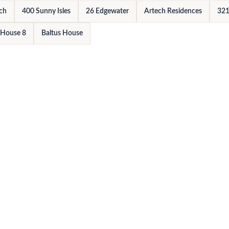
rch
400 Sunny Isles
26 Edgewater
Artech Residences
321
 House 8
Baltus House