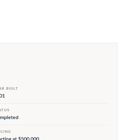
AR BUILT
01
ATUS
mpleted
ICING
arting at $500,000