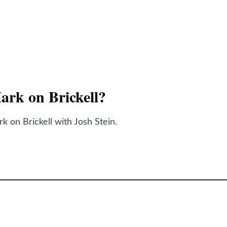
Mark on Brickell?
 on Brickell with Josh Stein.