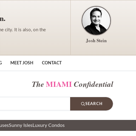
n.
city. It is also, on the
Josh Stein
G
MEET JOSH
CONTACT
MIAMI
The
Confidential
SEARCH
uses
Sunny Isles
Luxury Condos