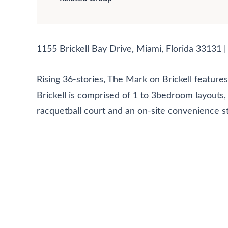
1155 Brickell Bay Drive, Miami, Florida 33131 
Rising 36-stories, The Mark on Brickell featu
Brickell is comprised of 1 to 3bedroom layouts, 
racquetball court and an on-site convenience s