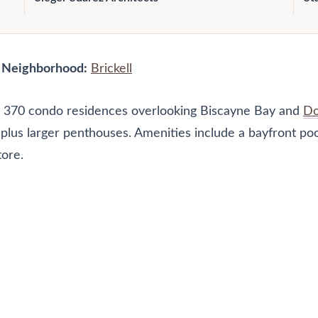
|
Neighborhood:
Brickell
res 370 condo residences overlooking Biscayne Bay and
Do
plus larger penthouses. Amenities include a bayfront pool
tore.