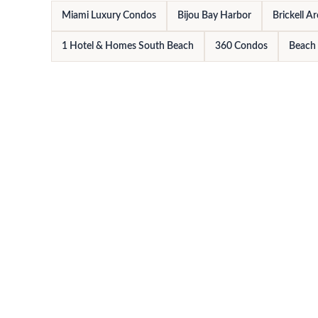
Miami Luxury Condos
Bijou Bay Harbor
Brickell A
1 Hotel & Homes South Beach
360 Condos
Beach