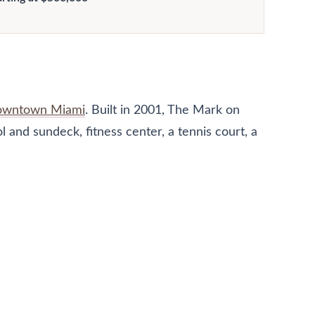
wntown Miami
. Built in 2001, The Mark on
 and sundeck, fitness center, a tennis court, a