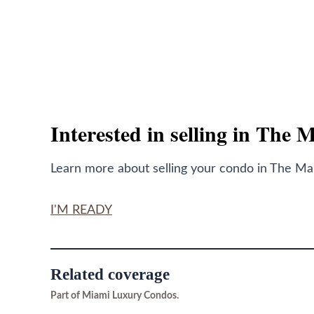
Interested in selling in The 
Learn more about selling your condo in The Mark
I'M READY
Related coverage
Part of Miami Luxury Condos.