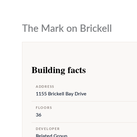
to
content
The Mark on Brickell
Building facts
ADDRESS
1155 Brickell Bay Drive
FLOORS
36
DEVELOPER
Related Group