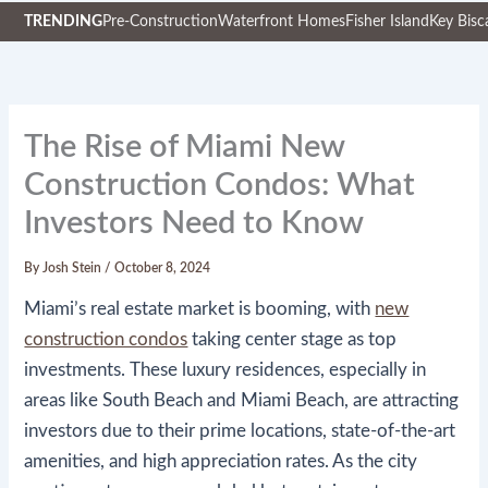
TRENDING
Pre-Construction
Waterfront Homes
Fisher Island
Key Bisc
Skip
to
content
The Rise of Miami New
Construction Condos: What
Investors Need to Know
By
Josh Stein
/
October 8, 2024
Miami’s real estate market is booming, with
new
construction condos
taking center stage as top
investments. These luxury residences, especially in
areas like South Beach and Miami Beach, are attracting
investors due to their prime locations, state-of-the-art
amenities, and high appreciation rates. As the city