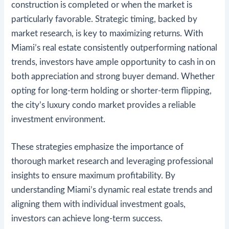
construction is completed or when the market is
particularly favorable. Strategic timing, backed by
market research, is key to maximizing returns. With
Miami’s real estate consistently outperforming national
trends, investors have ample opportunity to cash in on
both appreciation and strong buyer demand. Whether
opting for long-term holding or shorter-term flipping,
the city’s luxury condo market provides a reliable
investment environment.
These strategies emphasize the importance of
thorough market research and leveraging professional
insights to ensure maximum profitability. By
understanding Miami’s dynamic real estate trends and
aligning them with individual investment goals,
investors can achieve long-term success​.