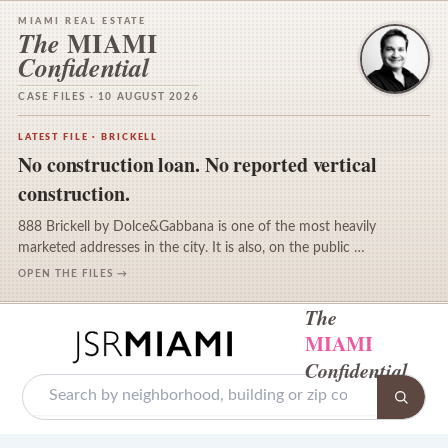
MIAMI REAL ESTATE
MIAMI
The
Confidential
CASE FILES · 10 AUGUST 2026
LATEST FILE · BRICKELL
No construction loan. No reported vertical
construction.
888 Brickell by Dolce&Gabbana is one of the most heavily
marketed addresses in the city. It is also, on the public …
OPEN THE FILES →
The
MIAMI
Confidential