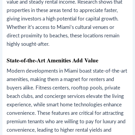
value and steady rental income. Research shows that
properties in these areas tend to appreciate faster,
giving investors a high potential for capital growth.
Whether it’s access to Miami’s cultural venues or
direct proximity to beaches, these locations remain
highly sought-after.
State-of-the-Art Amenities Add Value
Modern developments in Miami boast state-of-the-art
amenities, making them a magnet for renters and
buyers alike. Fitness centers, rooftop pools, private
beach clubs, and concierge services elevate the living
experience, while smart home technologies enhance
convenience. These features are critical for attracting
premium tenants who are willing to pay for luxury and
convenience, leading to higher rental yields and