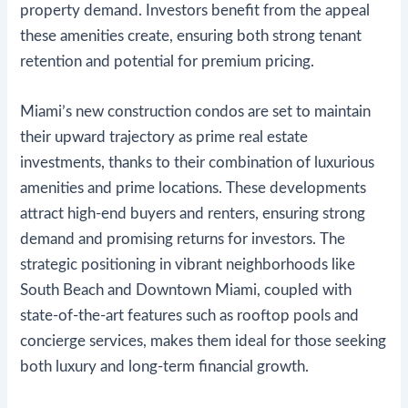
property demand. Investors benefit from the appeal
these amenities create, ensuring both strong tenant
retention and potential for premium pricing.
Miami’s new construction condos are set to maintain
their upward trajectory as prime real estate
investments, thanks to their combination of luxurious
amenities and prime locations. These developments
attract high-end buyers and renters, ensuring strong
demand and promising returns for investors. The
strategic positioning in vibrant neighborhoods like
South Beach and Downtown Miami, coupled with
state-of-the-art features such as rooftop pools and
concierge services, makes them ideal for those seeking
both luxury and long-term financial growth.