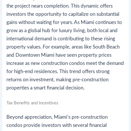
the project nears completion. This dynamic offers
investors the opportunity to capitalize on substantial
gains without waiting for years. As Miami continues to
grow as a global hub for luxury living, both local and
international demand is contributing to these rising
property values. For example, areas like South Beach
and Downtown Miami have seen property prices
increase as new construction condos meet the demand
for high-end residences. This trend offers strong
returns on investment, making pre-construction
properties a smart financial decision.
Tax Benefits and Incentives
Beyond appreciation, Miami’s pre-construction
condos provide investors with several financial