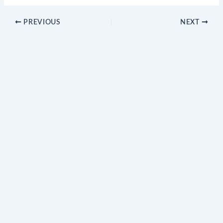
PREVIOUS
NEXT