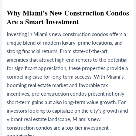
Why Miami’s New Construction Condos
Are a Smart Investment
Investing in Miami’s new construction condos offers a
unique blend of modern luxury, prime locations, and
strong financial returns. From state-of-the-art
amenities that attract high-end renters to the potential
for significant appreciation, these properties provide a
compelling case for long-term success. With Miami’s
booming real estate market and favorable tax
incentives, pre-construction condos present not only
short-term gains but also long-term value growth. For
investors looking to capitalize on the city’s growth and
vibrant real estate landscape, Miami’s new
construction condos are a top-tier investment