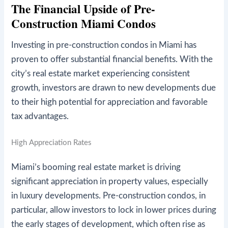
The Financial Upside of Pre-
Construction Miami Condos
Investing in pre-construction condos in Miami has
proven to offer substantial financial benefits. With the
city’s real estate market experiencing consistent
growth, investors are drawn to new developments due
to their high potential for appreciation and favorable
tax advantages.
High Appreciation Rates
Miami’s booming real estate market is driving
significant appreciation in property values, especially
in luxury developments. Pre-construction condos, in
particular, allow investors to lock in lower prices during
the early stages of development, which often rise as