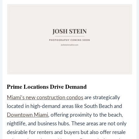
Prime Locations Drive Demand
Miami’s new construction condos
are strategically
located in high-demand areas like South Beach and
Downtown Miami
, offering proximity to the beach,
nightlife, and business hubs. These areas are not only
desirable for renters and buyers but also offer resale