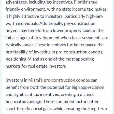
advantages, including tax incentives. Florida’s tax-
friendly environment, with no state income tax, makes
it highly attractive to investors, particularly high-net-
worth individuals. Additionally, pre-construction
buyers may benefit from lower property taxes in the
initial stages of development when tax assessments are
typically lower​. These incentives further enhance the
profitability of investing in pre-construction condos,
positioning Miami as one of the most appealing
markets for real estate investors.
Investors in
Miami’s pre-construction condos
can
benefit from both the potential for high appreciation
and significant tax incentives, creating a distinct
financial advantage. These combined factors offer
short-term financial gains while ensuring the long-term