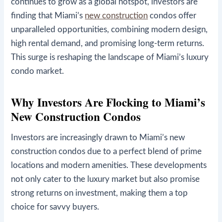
continues to grow as a global hotspot, investors are
finding that Miami’s
new construction
condos offer
unparalleled opportunities, combining modern design,
high rental demand, and promising long-term returns.
This surge is reshaping the landscape of Miami’s luxury
condo market.
Why Investors Are Flocking to Miami’s
New Construction Condos
Investors are increasingly drawn to Miami’s new
construction condos due to a perfect blend of prime
locations and modern amenities. These developments
not only cater to the luxury market but also promise
strong returns on investment, making them a top
choice for savvy buyers.