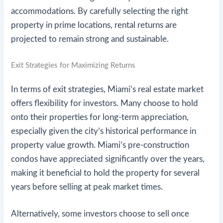
accommodations. By carefully selecting the right
property in prime locations, rental returns are
projected to remain strong and sustainable.
Exit Strategies for Maximizing Returns
In terms of exit strategies, Miami’s real estate market
offers flexibility for investors. Many choose to hold
onto their properties for long-term appreciation,
especially given the city’s historical performance in
property value growth. Miami’s pre-construction
condos have appreciated significantly over the years,
making it beneficial to hold the property for several
years before selling at peak market times.
Alternatively, some investors choose to sell once