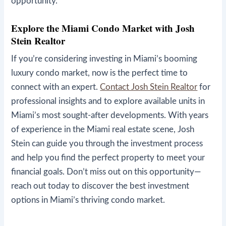
opportunity.
Explore the Miami Condo Market with Josh
Stein Realtor
If you’re considering investing in Miami’s booming
luxury condo market, now is the perfect time to
connect with an expert.
Contact Josh Stein Realtor
for
professional insights and to explore available units in
Miami’s most sought-after developments. With years
of experience in the Miami real estate scene, Josh
Stein can guide you through the investment process
and help you find the perfect property to meet your
financial goals. Don’t miss out on this opportunity—
reach out today to discover the best investment
options in Miami’s thriving condo market.