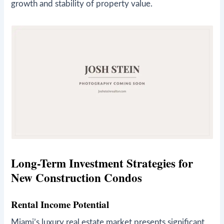
growth and stability of property value.
Long-Term Investment Strategies for
New Construction Condos
Rental Income Potential
Miami’s luxury real estate market presents significant