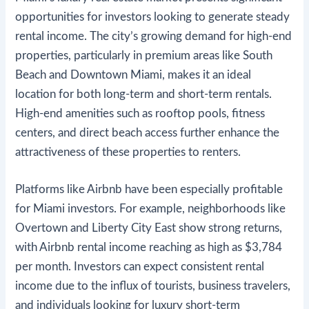
opportunities for investors looking to generate steady
rental income. The city’s growing demand for high-end
properties, particularly in premium areas like South
Beach and Downtown Miami, makes it an ideal
location for both long-term and short-term rentals.
High-end amenities such as rooftop pools, fitness
centers, and direct beach access further enhance the
attractiveness of these properties to renters.
Platforms like Airbnb have been especially profitable
for Miami investors. For example, neighborhoods like
Overtown and Liberty City East show strong returns,
with Airbnb rental income reaching as high as $3,784
per month​. Investors can expect consistent rental
income due to the influx of tourists, business travelers,
and individuals looking for luxury short-term