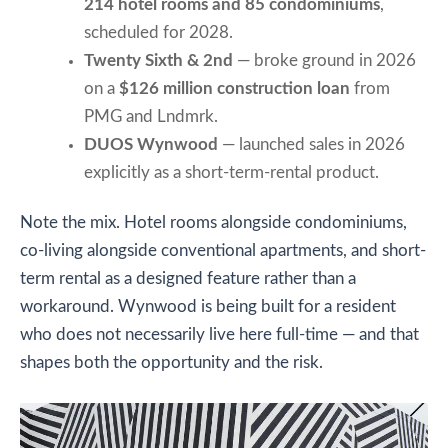
214 hotel rooms and 85 condominiums
,
scheduled for 2028.
Twenty Sixth & 2nd
— broke ground in 2026
on a
$126 million construction loan
from
PMG and Lndmrk.
DUOS Wynwood
— launched sales in 2026
explicitly as a short-term-rental product.
Note the mix. Hotel rooms alongside condominiums,
co-living alongside conventional apartments, and short-
term rental as a designed feature rather than a
workaround. Wynwood is being built for a resident
who does not necessarily live here full-time — and that
shapes both the opportunity and the risk.