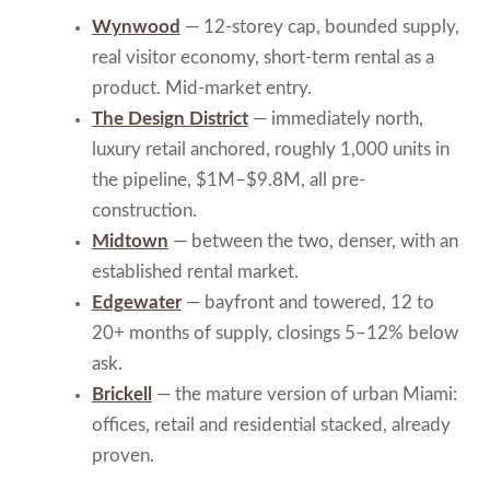
Wynwood
— 12-storey cap, bounded supply,
real visitor economy, short-term rental as a
product. Mid-market entry.
The Design District
— immediately north,
luxury retail anchored, roughly 1,000 units in
the pipeline, $1M–$9.8M, all pre-
construction.
Midtown
— between the two, denser, with an
established rental market.
Edgewater
— bayfront and towered, 12 to
20+ months of supply, closings 5–12% below
ask.
Brickell
— the mature version of urban Miami:
offices, retail and residential stacked, already
proven.