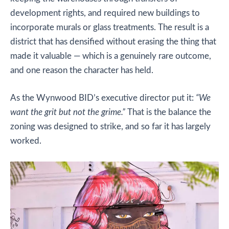
development rights, and required new buildings to
incorporate murals or glass treatments. The result is a
district that has densified without erasing the thing that
made it valuable — which is a genuinely rare outcome,
and one reason the character has held.
As the Wynwood BID’s executive director put it:
“We
want the grit but not the grime.”
That is the balance the
zoning was designed to strike, and so far it has largely
worked.