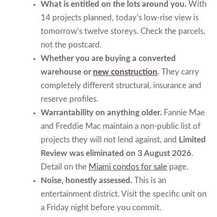
What is entitled on the lots around you.
With
14 projects planned, today’s low-rise view is
tomorrow’s twelve storeys. Check the parcels,
not the postcard.
Whether you are buying a converted
warehouse or
new construction
.
They carry
completely different structural, insurance and
reserve profiles.
Warrantability on anything older.
Fannie Mae
and Freddie Mac maintain a non-public list of
projects they will not lend against, and
Limited
Review was eliminated on 3 August 2026
.
Detail on the
Miami condos for sale
page.
Noise, honestly assessed.
This is an
entertainment district. Visit the specific unit on
a Friday night before you commit.