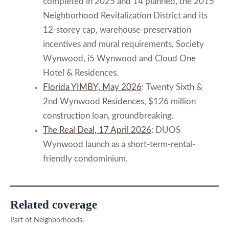
completed in 2025 and 14 planned, the 2015
Neighborhood Revitalization District and its
12-storey cap, warehouse-preservation
incentives and mural requirements, Society
Wynwood, i5 Wynwood and Cloud One
Hotel & Residences.
Florida YIMBY, May 2026
: Twenty Sixth &
2nd Wynwood Residences, $126 million
construction loan, groundbreaking.
The Real Deal, 17 April 2026
: DUOS
Wynwood launch as a short-term-rental-
friendly condominium.
Related coverage
Part of Neighborhoods.