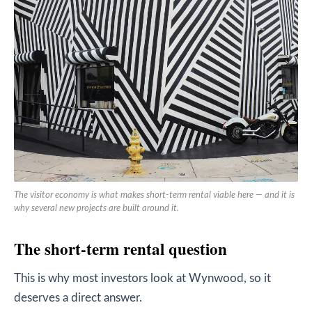
The visitor economy is what makes short-term rental viable here — and it is
why several new projects are built around it.
The short-term rental question
This is why most investors look at Wynwood, so it
deserves a direct answer.