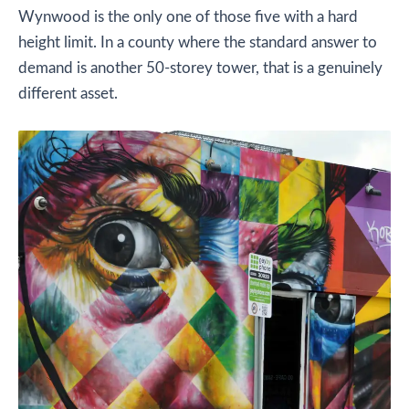
Wynwood is the only one of those five with a hard
height limit. In a county where the standard answer to
demand is another 50-storey tower, that is a genuinely
different asset.