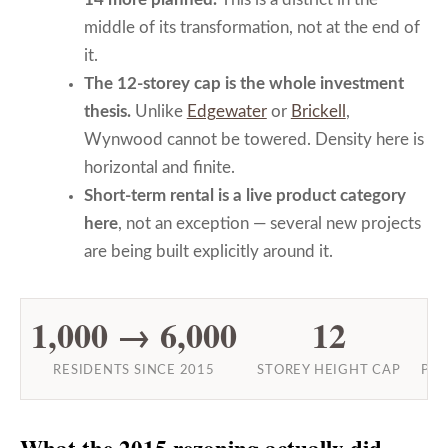
middle of its transformation, not at the end of
it.
The 12-storey cap is the whole investment
thesis.
Unlike
Edgewater
or
Brickell
,
Wynwood cannot be towered. Density here is
horizontal and finite.
Short-term rental is a live product category
here
, not an exception — several new projects
are being built explicitly around it.
1,000 → 6,000
12
RESIDENTS SINCE 2015
STOREY HEIGHT CAP
PRO
What the 2015 rezoning actually did