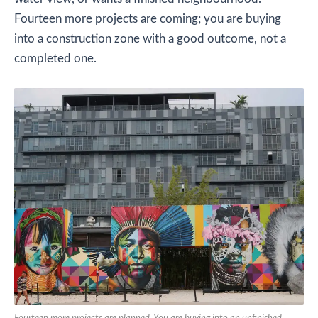
Fourteen more projects are coming; you are buying
into a construction zone with a good outcome, not a
completed one.