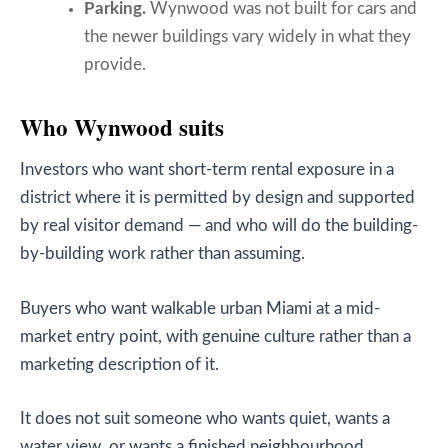
Parking.
Wynwood was not built for cars and
the newer buildings vary widely in what they
provide.
Who Wynwood suits
Investors who want short-term rental exposure in a
district where it is permitted by design and supported
by real visitor demand — and who will do the building-
by-building work rather than assuming.
Buyers who want walkable urban Miami at a mid-
market entry point, with genuine culture rather than a
marketing description of it.
It does not suit someone who wants quiet, wants a
water view, or wants a finished neighbourhood.