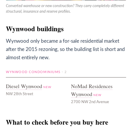
Converted warehouse or new construction? They carry completely different
structural, insurance and reserve profiles.
Wynwood buildings
Wynwood only became a for-sale residential market
after the 2015 rezoning, so the building list is short and
almost entirely new.
WYNWOOD CONDOMINIUMS
· 2
Diesel Wynwood
NoMad Residences
NEW
Wynwood
NW 28th Street
NEW
2700 NW 2nd Avenue
What to check before you buy here