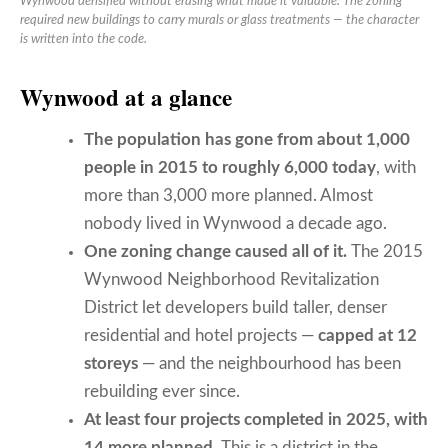
Wynwood densified without erasing what made it valuable. The zoning
required new buildings to carry murals or glass treatments — the character
is written into the code.
Wynwood at a glance
The population has gone from about 1,000
people in 2015 to roughly 6,000 today
, with
more than 3,000 more planned. Almost
nobody lived in Wynwood a decade ago.
One zoning change caused all of it.
The 2015
Wynwood Neighborhood Revitalization
District let developers build taller, denser
residential and hotel projects —
capped at 12
storeys
— and the neighbourhood has been
rebuilding ever since.
At least four projects completed in 2025, with
14 more planned.
This is a district in the