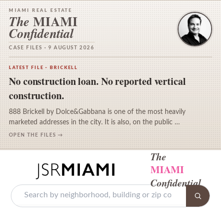
MIAMI REAL ESTATE
MIAMI
The
Confidential
CASE FILES · 9 AUGUST 2026
LATEST FILE · BRICKELL
No construction loan. No reported vertical
construction.
888 Brickell by Dolce&Gabbana is one of the most heavily
marketed addresses in the city. It is also, on the public …
OPEN THE FILES →
The
MIAMI
Confidential