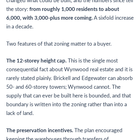
changed what could be built, and the numbers since tell
the story:
from roughly 1,000 residents to about
6,000, with 3,000-plus more coming.
A sixfold increase
in a decade.
Two features of that zoning matter to a buyer.
The 12-storey height cap.
This is the single most
consequential fact about Wynwood real estate and it is
rarely stated plainly. Brickell and Edgewater can absorb
50- and 60-storey towers; Wynwood cannot. The
supply that can ever be built here is bounded, and that
boundary is written into the zoning rather than into a
lack of land.
The preservation incentives.
The plan encouraged
keeping the warehouses through transfers of