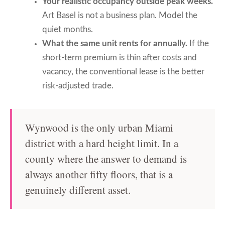
Your realistic occupancy outside peak weeks.
Art Basel is not a business plan. Model the
quiet months.
What the same unit rents for annually.
If the
short-term premium is thin after costs and
vacancy, the conventional lease is the better
risk-adjusted trade.
Wynwood is the only urban Miami
district with a hard height limit. In a
county where the answer to demand is
always another fifty floors, that is a
genuinely different asset.