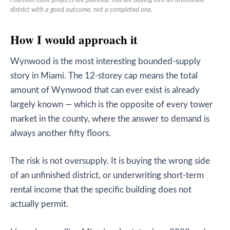
Fourteen more projects are planned. You are buying into an unfinished
district with a good outcome, not a completed one.
How I would approach it
Wynwood is the most interesting bounded-supply
story in Miami. The 12-storey cap means the total
amount of Wynwood that can ever exist is already
largely known — which is the opposite of every tower
market in the county, where the answer to demand is
always another fifty floors.
The risk is not oversupply. It is buying the wrong side
of an unfinished district, or underwriting short-term
rental income that the specific building does not
actually permit.