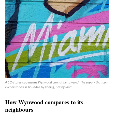
A 12-storey cap means Wynwood cannot be towered. The supply that can
ever exist here is bounded by zoning, not by land.
How Wynwood compares to its
neighbours