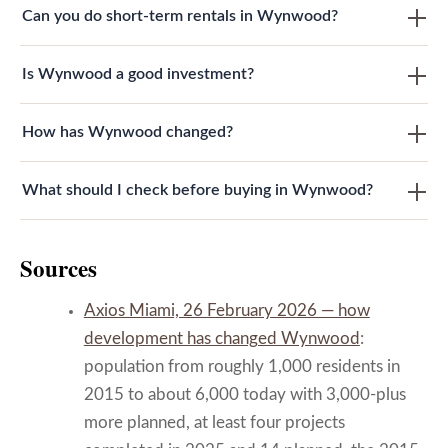
Can you do short-term rentals in Wynwood?
Is Wynwood a good investment?
How has Wynwood changed?
What should I check before buying in Wynwood?
Sources
Axios Miami, 26 February 2026 — how
development has changed Wynwood
:
population from roughly 1,000 residents in
2015 to about 6,000 today with 3,000-plus
more planned, at least four projects