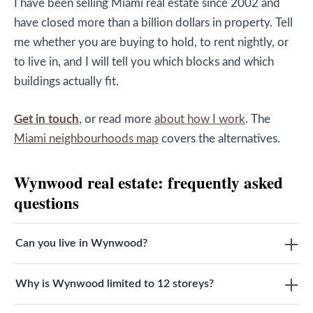
I have been selling Miami real estate since 2002 and
have closed more than a billion dollars in property. Tell
me whether you are buying to hold, to rent nightly, or
to live in, and I will tell you which blocks and which
buildings actually fit.
Get in touch
, or read more
about how I work
. The
Miami neighbourhoods map
covers the alternatives.
Wynwood real estate: frequently asked
questions
Can you live in Wynwood?
Why is Wynwood limited to 12 storeys?