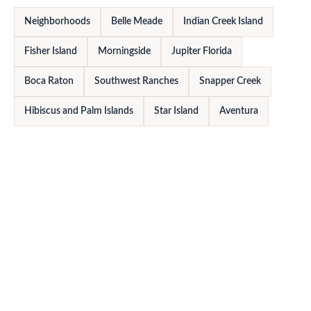
Neighborhoods
Belle Meade
Indian Creek Island
Fisher Island
Morningside
Jupiter Florida
Boca Raton
Southwest Ranches
Snapper Creek
Hibiscus and Palm Islands
Star Island
Aventura