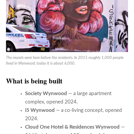
The murals were here before the residents. In 2015 roughly 1,000 people
lived in Wynwood; today it is about 6,000.
What is being built
Society Wynwood
— a large apartment
complex, opened 2024.
i5 Wynwood
— a co-living concept, opened
2024.
Cloud One Hotel & Residences Wynwood
—