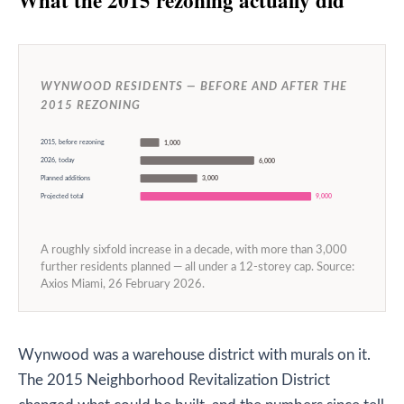
WYNWOOD RESIDENTS — BEFORE AND AFTER THE
2015 REZONING
2015, before rezoning
1,000
2026, today
6,000
Planned additions
3,000
Projected total
9,000
A roughly sixfold increase in a decade, with more than 3,000
further residents planned — all under a 12-storey cap. Source:
Axios Miami, 26 February 2026.
Wynwood was a warehouse district with murals on it.
The 2015 Neighborhood Revitalization District