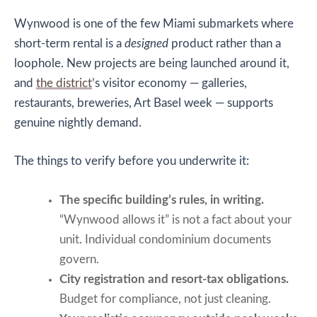
Wynwood is one of the few Miami submarkets where
short-term rental is a
designed
product rather than a
loophole. New projects are being launched around it,
and
the district
’s visitor economy — galleries,
restaurants, breweries, Art Basel week — supports
genuine nightly demand.
The things to verify before you underwrite it:
The specific building’s rules, in writing.
“Wynwood allows it” is not a fact about your
unit. Individual condominium documents
govern.
City registration and resort-tax obligations.
Budget for compliance, not just cleaning.